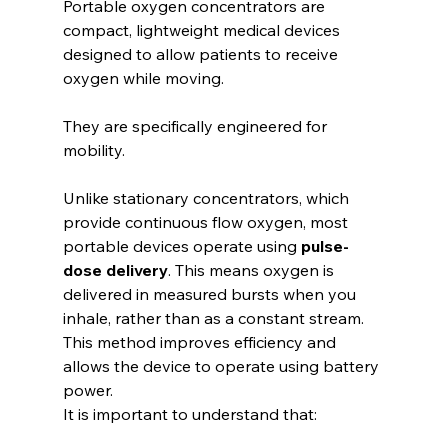
Portable oxygen concentrators are 
compact, lightweight medical devices 
designed to allow patients to receive 
oxygen while moving.
They are specifically engineered for 
mobility.
Unlike stationary concentrators, which 
provide continuous flow oxygen, most 
portable devices operate using 
pulse-
dose delivery
. This means oxygen is 
delivered in measured bursts when you 
inhale, rather than as a constant stream. 
This method improves efficiency and 
allows the device to operate using battery 
power.
It is important to understand that: