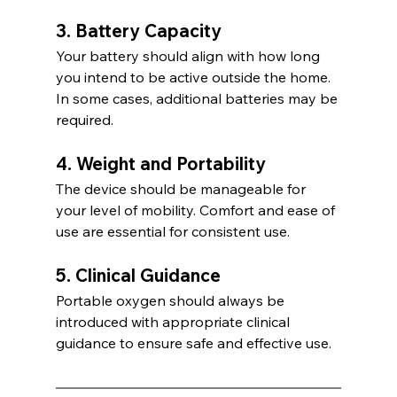
3. Battery Capacity
Your battery should align with how long 
you intend to be active outside the home. 
In some cases, additional batteries may be 
required.
4. Weight and Portability
The device should be manageable for 
your level of mobility. Comfort and ease of 
use are essential for consistent use.
5. Clinical Guidance
Portable oxygen should always be 
introduced with appropriate clinical 
guidance to ensure safe and effective use.