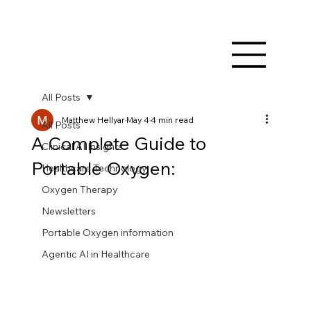
All Posts
Matthew Hellyar
May 4
4 min read
All Posts
A Complete Guide to
Clinical AI Insights
Portable Oxygen:
Healthcare Technology
Oxygen Therapy
Newsletters
Portable Oxygen information
Agentic AI in Healthcare