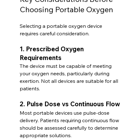
Choosing Portable Oxygen
Selecting a portable oxygen device 
requires careful consideration.
1. Prescribed Oxygen 
Requirements
The device must be capable of meeting 
your oxygen needs, particularly during 
exertion. Not all devices are suitable for all 
patients.
2. Pulse Dose vs Continuous Flow
Most portable devices use pulse-dose 
delivery. Patients requiring continuous flow 
should be assessed carefully to determine 
appropriate solutions.