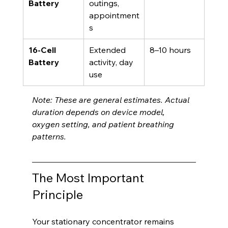
Battery
outings, 
appointment
s
16-Cell 
Extended 
8–10 hours
Battery
activity, day 
use
Note: These are general estimates. Actual 
duration depends on device model, 
oxygen setting, and patient breathing 
patterns.
The Most Important 
Principle
Your stationary concentrator remains 