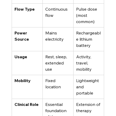
Flow Type
Continuous 
Pulse dose 
flow
(most 
common)
Power 
Mains 
Rechargeabl
Source
electricity
e lithium 
battery
Usage
Rest, sleep, 
Activity, 
extended 
travel, 
use
mobility
Mobility
Fixed 
Lightweight 
location
and 
portable
Clinical Role
Essential 
Extension of 
foundation 
therapy