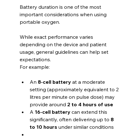
Battery duration is one of the most 
important considerations when using 
portable oxygen.
While exact performance varies 
depending on the device and patient 
usage, general guidelines can help set 
expectations.
For example:
An 
8-cell battery
 at a moderate 
setting (approximately equivalent to 2 
litres per minute on pulse dose) may 
provide around 
2 to 4 hours of use
A 
16-cell battery
 can extend this 
significantly, often delivering up to 
8 
to 10 hours
 under similar conditions