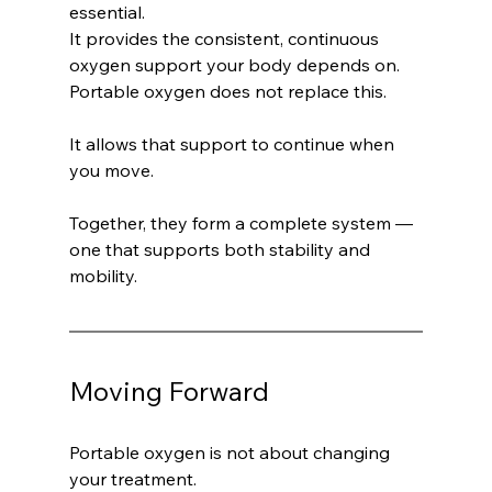
essential.
It provides the consistent, continuous 
oxygen support your body depends on.
Portable oxygen does not replace this.
It allows that support to continue when 
you move.
Together, they form a complete system — 
one that supports both stability and 
mobility.
Moving Forward
Portable oxygen is not about changing 
your treatment.