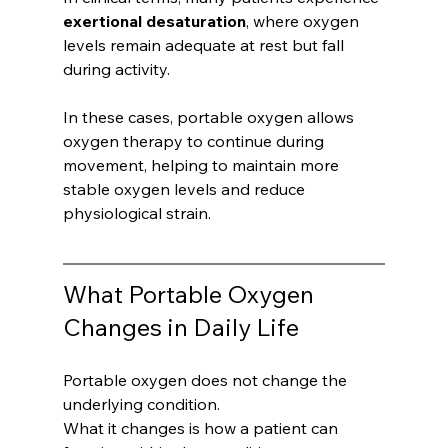
exertional desaturation
, where oxygen 
levels remain adequate at rest but fall 
during activity.
In these cases, portable oxygen allows 
oxygen therapy to continue during 
movement, helping to maintain more 
stable oxygen levels and reduce 
physiological strain.
What Portable Oxygen 
Changes in Daily Life
Portable oxygen does not change the 
underlying condition.
What it changes is how a patient can 