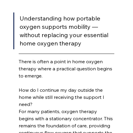
Understanding how portable 
oxygen supports mobility — 
without replacing your essential 
home oxygen therapy
There is often a point in home oxygen 
therapy where a practical question begins 
to emerge.
How do I continue my day outside the 
home while still receiving the support I 
need?
For many patients, oxygen therapy 
begins with a stationary concentrator. This 
remains the foundation of care, providing 
continuous flow oxygen that supports the 