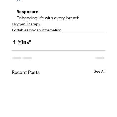
Respocare
Enhancing life with every breath
Oxygen Therapy
Portable Oxygen information
See All
Recent Posts