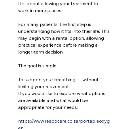
It is about allowing your treatment to 
work in more places.
For many patients, the first step is 
understanding how it fits into their life. This 
may begin with a rental option, allowing 
practical experience before making a 
longer-term decision.
The goal is simple:
To support your breathing — without 
limiting your movement.
If you would like to explore what options 
are available and what would be 
appropriate for your needs:
https://www.respocare.co.za/portableoxyg
en