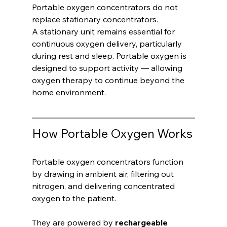
Portable oxygen concentrators do not 
replace stationary concentrators.
A stationary unit remains essential for 
continuous oxygen delivery, particularly 
during rest and sleep. Portable oxygen is 
designed to support activity — allowing 
oxygen therapy to continue beyond the 
home environment.
How Portable Oxygen Works
Portable oxygen concentrators function 
by drawing in ambient air, filtering out 
nitrogen, and delivering concentrated 
oxygen to the patient.
They are powered by 
rechargeable 