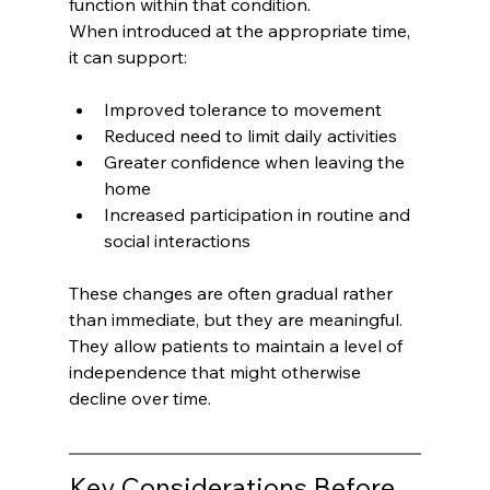
function within that condition.
When introduced at the appropriate time, 
it can support:
Improved tolerance to movement
Reduced need to limit daily activities
Greater confidence when leaving the 
home
Increased participation in routine and 
social interactions
These changes are often gradual rather 
than immediate, but they are meaningful.
They allow patients to maintain a level of 
independence that might otherwise 
decline over time.
Key Considerations Before 