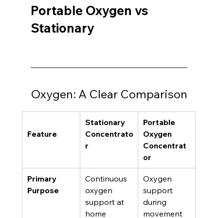
Portable Oxygen vs 
Stationary 
Oxygen: A Clear Comparison
Stationary 
Portable 
Feature
Concentrato
Oxygen 
r
Concentrat
or
Primary 
Continuous 
Oxygen 
Purpose
oxygen 
support 
support at 
during 
home
movement