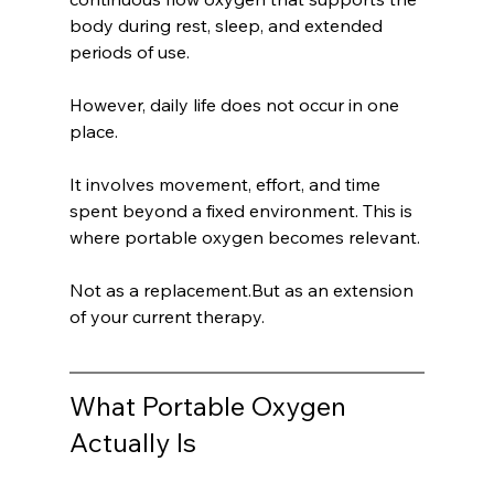
body during rest, sleep, and extended 
periods of use.
However, daily life does not occur in one 
place.
It involves movement, effort, and time 
spent beyond a fixed environment. This is 
where portable oxygen becomes relevant.
Not as a replacement.But as an extension 
of your current therapy.
What Portable Oxygen 
Actually Is