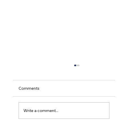
Comments
Write a comment...