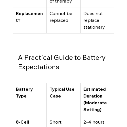
of therapy
Replacemen
Cannot be 
Does not 
t?
replaced
replace 
stationary
A Practical Guide to Battery 
Expectations
Battery 
Typical Use 
Estimated 
Type
Case
Duration 
(Moderate 
Setting)
8-Cell 
Short 
2–4 hours