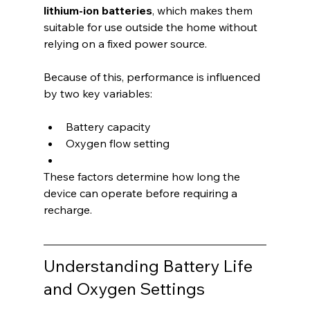
lithium-ion batteries
, which makes them 
suitable for use outside the home without 
relying on a fixed power source.
Because of this, performance is influenced 
by two key variables:
Battery capacity
Oxygen flow setting
These factors determine how long the 
device can operate before requiring a 
recharge.
Understanding Battery Life 
and Oxygen Settings