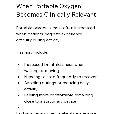
When Portable Oxygen 
Becomes Clinically Relevant
Portable oxygen is most often introduced 
when patients begin to experience 
difficulty during activity.
This may include:
Increased breathlessness when 
walking or moving
Needing to stop frequently to recover
Avoiding outings or reducing daily 
activity
Feeling more comfortable remaining 
close to a stationary device
In clinical terms, many patients experience 