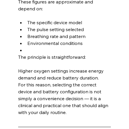
These figures are approximate and 
depend on:
The specific device model
The pulse setting selected
Breathing rate and pattern
Environmental conditions
The principle is straightforward:
Higher oxygen settings increase energy 
demand and reduce battery duration.
For this reason, selecting the correct 
device and battery configuration is not 
simply a convenience decision — it is a 
clinical and practical one that should align 
with your daily routine.