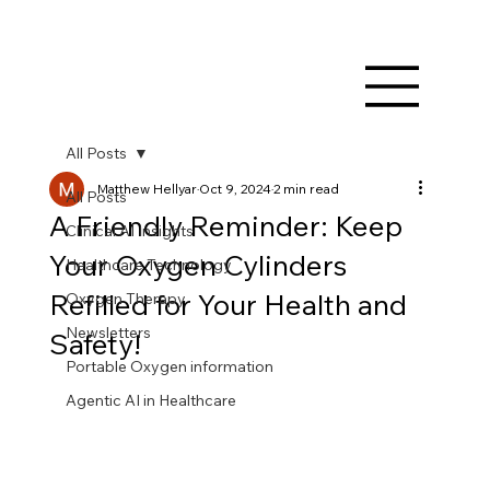
All Posts
Matthew Hellyar
Oct 9, 2024
2 min read
All Posts
A Friendly Reminder: Keep
Clinical AI Insights
Your Oxygen Cylinders
Healthcare Technology
Refilled for Your Health and
Oxygen Therapy
Newsletters
Safety!
Portable Oxygen information
Agentic AI in Healthcare