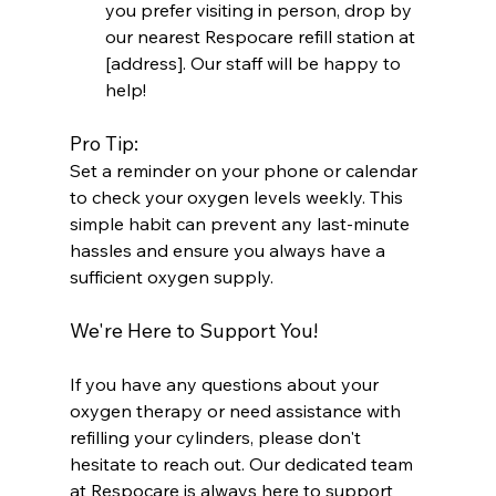
you prefer visiting in person, drop by 
our nearest Respocare refill station at 
[address]. Our staff will be happy to 
help!
Pro Tip:
Set a reminder on your phone or calendar 
to check your oxygen levels weekly. This 
simple habit can prevent any last-minute 
hassles and ensure you always have a 
sufficient oxygen supply.
We're Here to Support You!
If you have any questions about your 
oxygen therapy or need assistance with 
refilling your cylinders, please don't 
hesitate to reach out. Our dedicated team 
at Respocare is always here to support 