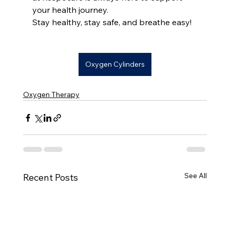
your health journey.
Stay healthy, stay safe, and breathe easy!
Oxygen Cylinders
Oxygen Therapy
See All
Recent Posts