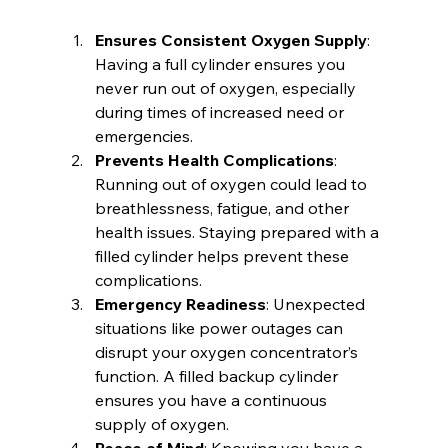
Ensures Consistent Oxygen Supply
: 
Having a full cylinder ensures you 
never run out of oxygen, especially 
during times of increased need or 
emergencies.
Prevents Health Complications
: 
Running out of oxygen could lead to 
breathlessness, fatigue, and other 
health issues. Staying prepared with a 
filled cylinder helps prevent these 
complications.
Emergency Readiness
: Unexpected 
situations like power outages can 
disrupt your oxygen concentrator’s 
function. A filled backup cylinder 
ensures you have a continuous 
supply of oxygen.