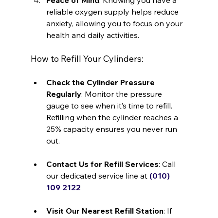
Peace of Mind
: Knowing you have a 
reliable oxygen supply helps reduce 
anxiety, allowing you to focus on your 
health and daily activities.
How to Refill Your Cylinders:
Check the Cylinder Pressure 
Regularly
: Monitor the pressure 
gauge to see when it’s time to refill. 
Refilling when the cylinder reaches a 
25% capacity ensures you never run 
out.
Contact Us for Refill Services
: Call 
our dedicated service line at 
(010) 
109 2122
Visit Our Nearest Refill Station
: If 