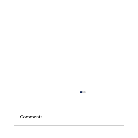
Comments