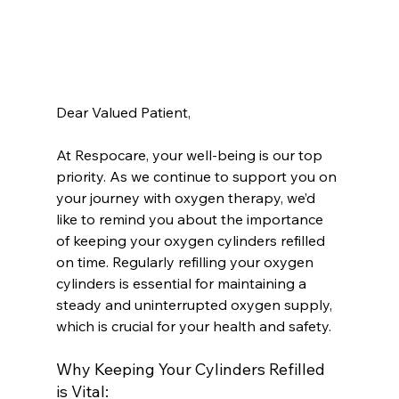
Dear Valued Patient,
At Respocare, your well-being is our top 
priority. As we continue to support you on 
your journey with oxygen therapy, we’d 
like to remind you about the importance 
of keeping your oxygen cylinders refilled 
on time. Regularly refilling your oxygen 
cylinders is essential for maintaining a 
steady and uninterrupted oxygen supply, 
which is crucial for your health and safety.
Why Keeping Your Cylinders Refilled 
is Vital: