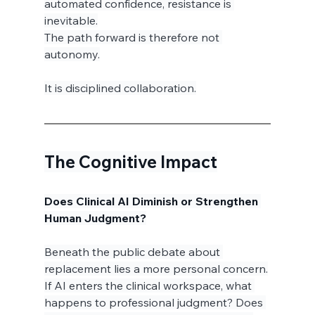
automated confidence, resistance is 
inevitable.
The path forward is therefore not 
autonomy.
It is disciplined collaboration.
The Cognitive Impact
Does Clinical AI Diminish or Strengthen 
Human Judgment?
Beneath the public debate about 
replacement lies a more personal concern.
If AI enters the clinical workspace, what 
happens to professional judgment? Does 