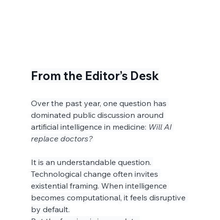
From the Editor’s Desk
Over the past year, one question has 
dominated public discussion around 
artificial intelligence in medicine: 
Will AI 
replace doctors?
It is an understandable question. 
Technological change often invites 
existential framing. When intelligence 
becomes computational, it feels disruptive 
by default.