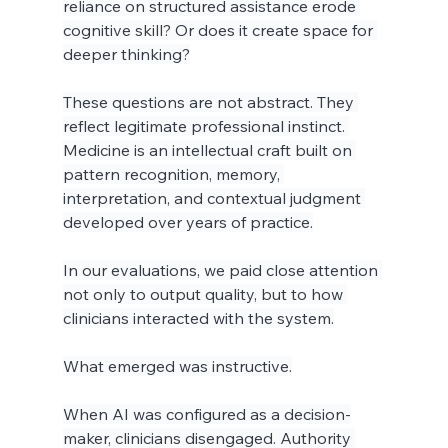
reliance on structured assistance erode 
cognitive skill? Or does it create space for 
deeper thinking?
These questions are not abstract. They 
reflect legitimate professional instinct. 
Medicine is an intellectual craft built on 
pattern recognition, memory, 
interpretation, and contextual judgment 
developed over years of practice.
In our evaluations, we paid close attention 
not only to output quality, but to how 
clinicians interacted with the system.
What emerged was instructive.
When AI was configured as a decision-
maker, clinicians disengaged. Authority 