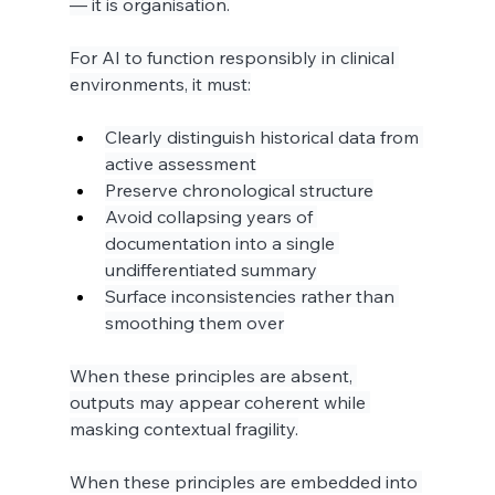
— it is organisation.
For AI to function responsibly in clinical 
environments, it must:
Clearly distinguish historical data from 
active assessment
Preserve chronological structure
Avoid collapsing years of 
documentation into a single 
undifferentiated summary
Surface inconsistencies rather than 
smoothing them over
When these principles are absent, 
outputs may appear coherent while 
masking contextual fragility.
When these principles are embedded into 