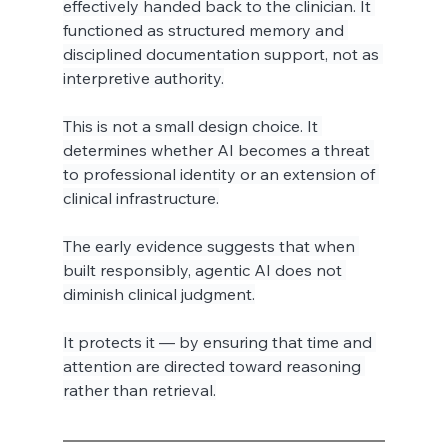
effectively handed back to the clinician. It 
functioned as structured memory and 
disciplined documentation support, not as 
interpretive authority.
This is not a small design choice. It 
determines whether AI becomes a threat 
to professional identity or an extension of 
clinical infrastructure.
The early evidence suggests that when 
built responsibly, agentic AI does not 
diminish clinical judgment.
It protects it — by ensuring that time and 
attention are directed toward reasoning 
rather than retrieval.