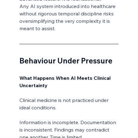
Any AI system introduced into healthcare 
without rigorous temporal discipline risks 
oversimplifying the very complexity it is 
meant to assist.
Behaviour Under Pressure
What Happens When AI Meets Clinical 
Uncertainty
Clinical medicine is not practiced under 
ideal conditions.
Information is incomplete. Documentation 
is inconsistent. Findings may contradict 
one another. Time is limited.