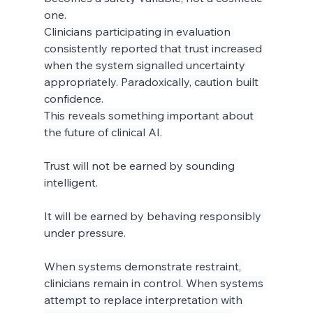
one.
Clinicians participating in evaluation 
consistently reported that trust increased 
when the system signalled uncertainty 
appropriately. Paradoxically, caution built 
confidence.
This reveals something important about 
the future of clinical AI.
Trust will not be earned by sounding 
intelligent.
It will be earned by behaving responsibly 
under pressure.
When systems demonstrate restraint, 
clinicians remain in control. When systems 
attempt to replace interpretation with 