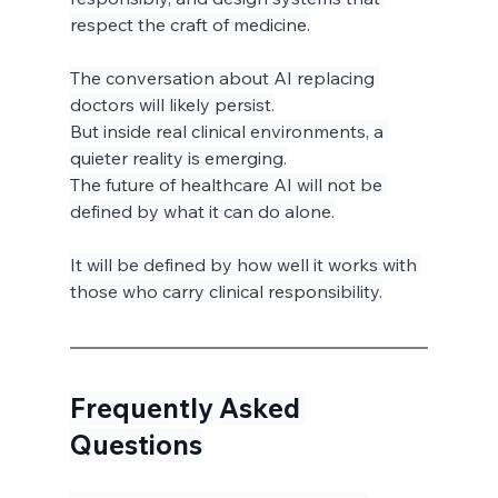
respect the craft of medicine.
The conversation about AI replacing 
doctors will likely persist.
But inside real clinical environments, a 
quieter reality is emerging.
The future of healthcare AI will not be 
defined by what it can do alone.
It will be defined by how well it works with 
those who carry clinical responsibility.
Frequently Asked 
Questions