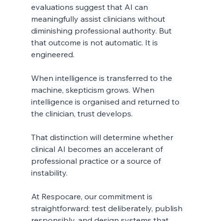
evaluations suggest that AI can 
meaningfully assist clinicians without 
diminishing professional authority. But 
that outcome is not automatic. It is 
engineered.
When intelligence is transferred to the 
machine, skepticism grows. When 
intelligence is organised and returned to 
the clinician, trust develops.
That distinction will determine whether 
clinical AI becomes an accelerant of 
professional practice or a source of 
instability.
At Respocare, our commitment is 
straightforward: test deliberately, publish 
responsibly, and design systems that 