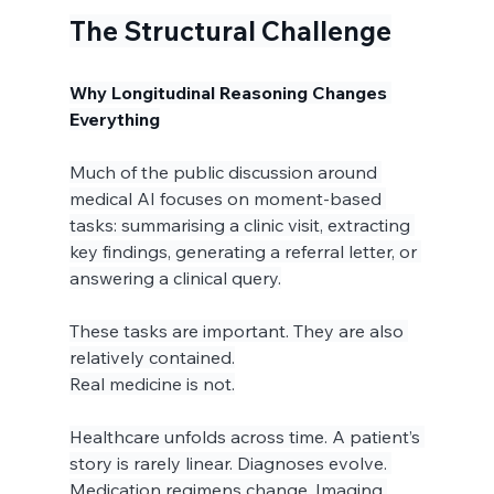
The Structural Challenge
Why Longitudinal Reasoning Changes 
Everything
Much of the public discussion around 
medical AI focuses on moment-based 
tasks: summarising a clinic visit, extracting 
key findings, generating a referral letter, or 
answering a clinical query.
These tasks are important. They are also 
relatively contained.
Real medicine is not.
Healthcare unfolds across time. A patient’s 
story is rarely linear. Diagnoses evolve. 
Medication regimens change. Imaging 