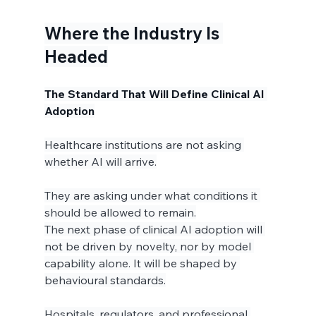
Where the Industry Is 
Headed
The Standard That Will Define Clinical AI 
Adoption
Healthcare institutions are not asking 
whether AI will arrive.
They are asking under what conditions it 
should be allowed to remain.
The next phase of clinical AI adoption will 
not be driven by novelty, nor by model 
capability alone. It will be shaped by 
behavioural standards.
Hospitals, regulators, and professional 