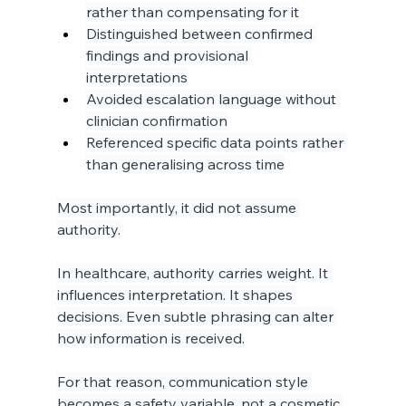
rather than compensating for it
Distinguished between confirmed 
findings and provisional 
interpretations
Avoided escalation language without 
clinician confirmation
Referenced specific data points rather 
than generalising across time
Most importantly, it did not assume 
authority.
In healthcare, authority carries weight. It 
influences interpretation. It shapes 
decisions. Even subtle phrasing can alter 
how information is received.
For that reason, communication style 
becomes a safety variable, not a cosmetic 