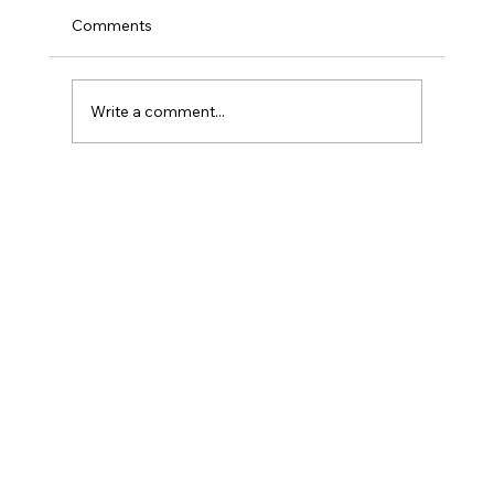
Comments
Write a comment...
More Than Transcription: Inside the
Respocare Connect AI Medical AI Scribe