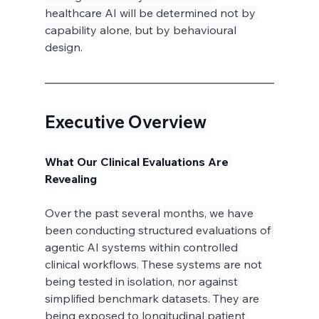
healthcare AI will be determined not by 
capability alone, but by behavioural 
design.
Executive Overview
What Our Clinical Evaluations Are 
Revealing
Over the past several months, we have 
been conducting structured evaluations of 
agentic AI systems within controlled 
clinical workflows. These systems are not 
being tested in isolation, nor against 
simplified benchmark datasets. They are 
being exposed to longitudinal patient 