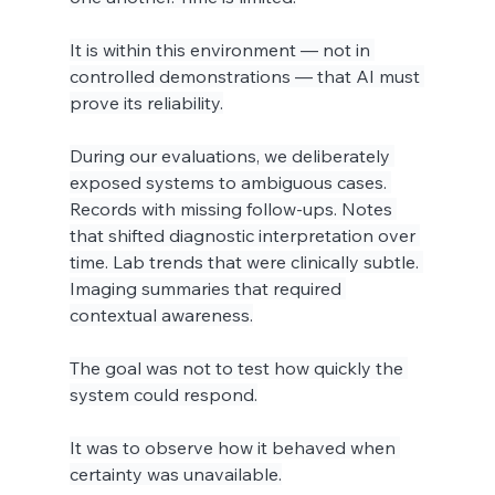
It is within this environment — not in 
controlled demonstrations — that AI must 
prove its reliability.
During our evaluations, we deliberately 
exposed systems to ambiguous cases. 
Records with missing follow-ups. Notes 
that shifted diagnostic interpretation over 
time. Lab trends that were clinically subtle. 
Imaging summaries that required 
contextual awareness.
The goal was not to test how quickly the 
system could respond.
It was to observe how it behaved when 
certainty was unavailable.