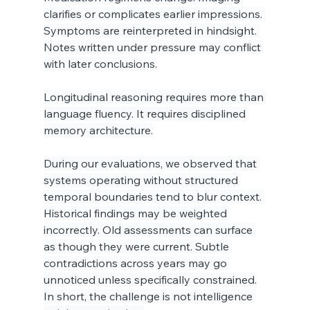
clarifies or complicates earlier impressions. 
Symptoms are reinterpreted in hindsight. 
Notes written under pressure may conflict 
with later conclusions.
Longitudinal reasoning requires more than 
language fluency. It requires disciplined 
memory architecture.
During our evaluations, we observed that 
systems operating without structured 
temporal boundaries tend to blur context. 
Historical findings may be weighted 
incorrectly. Old assessments can surface 
as though they were current. Subtle 
contradictions across years may go 
unnoticed unless specifically constrained.
In short, the challenge is not intelligence 