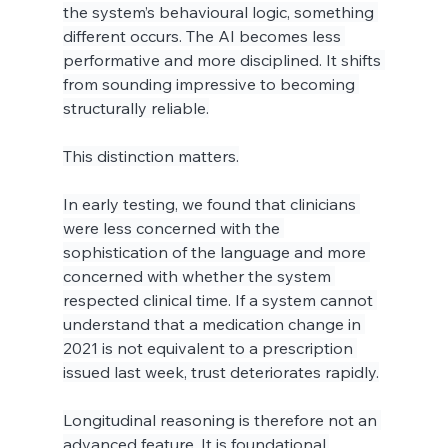
the system’s behavioural logic, something 
different occurs. The AI becomes less 
performative and more disciplined. It shifts 
from sounding impressive to becoming 
structurally reliable.
This distinction matters.
In early testing, we found that clinicians 
were less concerned with the 
sophistication of the language and more 
concerned with whether the system 
respected clinical time. If a system cannot 
understand that a medication change in 
2021 is not equivalent to a prescription 
issued last week, trust deteriorates rapidly.
Longitudinal reasoning is therefore not an 
advanced feature. It is foundational.