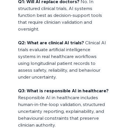
Q1: Will AI replace doctors?
 No. In 
structured clinical trials, AI systems 
function best as decision-support tools 
that require clinician validation and 
oversight.
Q2: What are clinical AI trials?
 Clinical AI 
trials evaluate artificial intelligence 
systems in real healthcare workflows 
using longitudinal patient records to 
assess safety, reliability, and behaviour 
under uncertainty.
Q3: What is responsible AI in healthcare?
Responsible AI in healthcare includes 
human-in-the-loop validation, structured 
uncertainty reporting, explainability, and 
behavioural constraints that preserve 
clinician authority.