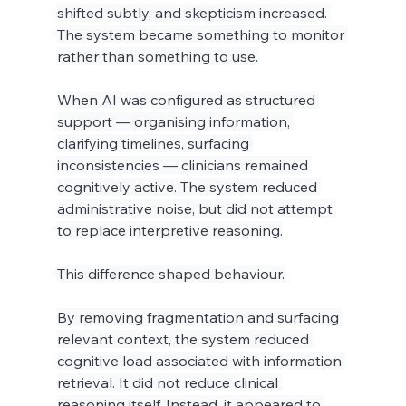
shifted subtly, and skepticism increased. 
The system became something to monitor 
rather than something to use.
When AI was configured as structured 
support — organising information, 
clarifying timelines, surfacing 
inconsistencies — clinicians remained 
cognitively active. The system reduced 
administrative noise, but did not attempt 
to replace interpretive reasoning.
This difference shaped behaviour.
By removing fragmentation and surfacing 
relevant context, the system reduced 
cognitive load associated with information 
retrieval. It did not reduce clinical 
reasoning itself. Instead, it appeared to 