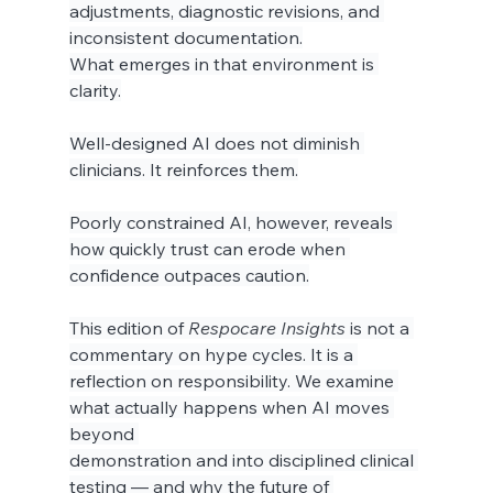
adjustments, diagnostic revisions, and 
inconsistent documentation.
What emerges in that environment is 
clarity.
Well-designed AI does not diminish 
clinicians. It reinforces them.
Poorly constrained AI, however, reveals 
how quickly trust can erode when 
confidence outpaces caution.
This edition of 
Respocare Insights
 is not a 
commentary on hype cycles. It is a 
reflection on responsibility. We examine 
what actually happens when AI moves 
beyond 
demonstration and into disciplined clinical 
testing — and why the future of 