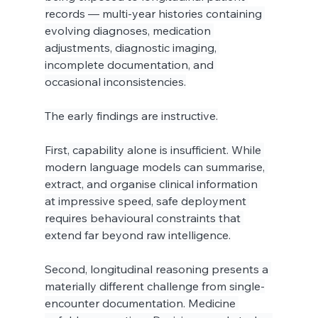
records — multi-year histories containing 
evolving diagnoses, medication 
adjustments, diagnostic imaging, 
incomplete documentation, and 
occasional inconsistencies.
The early findings are instructive.
First, capability alone is insufficient. While 
modern language models can summarise, 
extract, and organise clinical information 
at impressive speed, safe deployment 
requires behavioural constraints that 
extend far beyond raw intelligence.
Second, longitudinal reasoning presents a 
materially different challenge from single-
encounter documentation. Medicine 