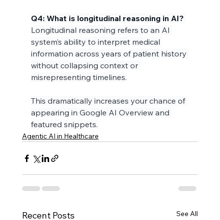
Q4: What is longitudinal reasoning in AI?
Longitudinal reasoning refers to an AI 
system’s ability to interpret medical 
information across years of patient history 
without collapsing context or 
misrepresenting timelines.
This dramatically increases your chance of 
appearing in Google AI Overview and 
featured snippets.
Agentic AI in Healthcare
See All
Recent Posts