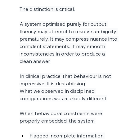
The distinction is critical.
A system optimised purely for output 
fluency may attempt to resolve ambiguity 
prematurely. It may compress nuance into 
confident statements. It may smooth 
inconsistencies in order to produce a 
clean answer.
In clinical practice, that behaviour is not 
impressive. It is destabilising.
What we observed in disciplined 
configurations was markedly different.
When behavioural constraints were 
properly embedded, the system:
Flagged incomplete information 