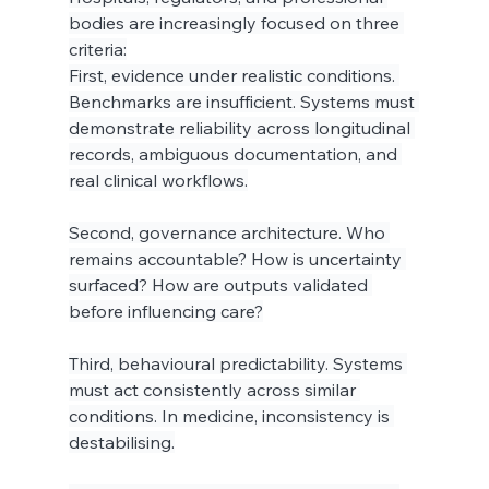
bodies are increasingly focused on three 
criteria:
First, evidence under realistic conditions. 
Benchmarks are insufficient. Systems must 
demonstrate reliability across longitudinal 
records, ambiguous documentation, and 
real clinical workflows.
Second, governance architecture. Who 
remains accountable? How is uncertainty 
surfaced? How are outputs validated 
before influencing care?
Third, behavioural predictability. Systems 
must act consistently across similar 
conditions. In medicine, inconsistency is 
destabilising.