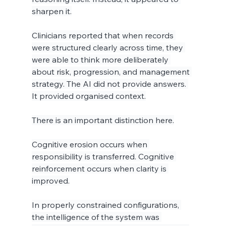
sharpen it.
Clinicians reported that when records 
were structured clearly across time, they 
were able to think more deliberately 
about risk, progression, and management 
strategy. The AI did not provide answers. 
It provided organised context.
There is an important distinction here.
Cognitive erosion occurs when 
responsibility is transferred. Cognitive 
reinforcement occurs when clarity is 
improved.
In properly constrained configurations, 
the intelligence of the system was 