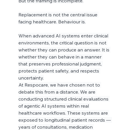
But the framing is incomplete.
Replacement is not the central issue 
facing healthcare. Behaviour is.
When advanced AI systems enter clinical 
environments, the critical question is not 
whether they can produce an answer. It is 
whether they can behave in a manner 
that preserves professional judgment, 
protects patient safety, and respects 
uncertainty.
At Respocare, we have chosen not to 
debate this from a distance. We are 
conducting structured clinical evaluations 
of agentic AI systems within real 
healthcare workflows. These systems are 
exposed to longitudinal patient records — 
years of consultations, medication 