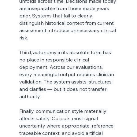
unfolds across time. Decisions made today 
are inseparable from those made years 
prior. Systems that fail to clearly 
distinguish historical context from current 
assessment introduce unnecessary clinical 
risk.
Third, autonomy in its absolute form has 
no place in responsible clinical 
deployment. Across our evaluations, 
every meaningful output requires clinician 
validation. The system assists, structures, 
and clarifies — but it does not transfer 
authority.
Finally, communication style materially 
affects safety. Outputs must signal 
uncertainty where appropriate, reference 
traceable context, and avoid artificial 