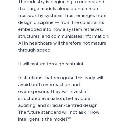
The industry is beginning to understand 
that large models alone do not create 
trustworthy systems. Trust emerges from 
design discipline — from the constraints 
embedded into how a system retrieves, 
structures, and communicates information.
AI in healthcare will therefore not mature 
through speed.
It will mature through restraint.
Institutions that recognise this early will 
avoid both overreaction and 
overexposure. They will invest in 
structured evaluation, behavioural 
auditing, and clinician-centred design.
The future standard will not ask, “How 
intelligent is the model?”