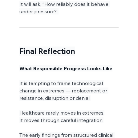
It will ask, “How reliably does it behave 
under pressure?”
Final Reflection
What Responsible Progress Looks Like
It is tempting to frame technological 
change in extremes — replacement or 
resistance, disruption or denial.
Healthcare rarely moves in extremes.
It moves through careful integration.
The early findings from structured clinical 