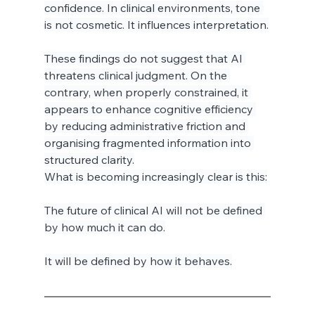
confidence. In clinical environments, tone 
is not cosmetic. It influences interpretation.
These findings do not suggest that AI 
threatens clinical judgment. On the 
contrary, when properly constrained, it 
appears to enhance cognitive efficiency 
by reducing administrative friction and 
organising fragmented information into 
structured clarity.
What is becoming increasingly clear is this:
The future of clinical AI will not be defined 
by how much it can do.
It will be defined by how it behaves.