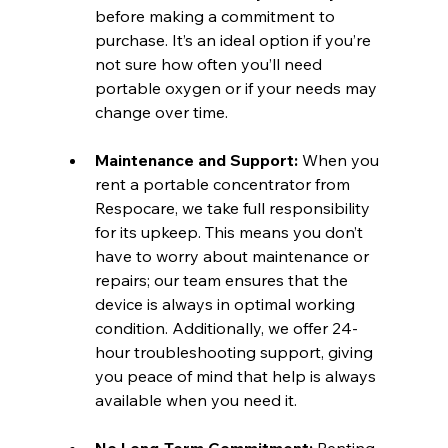
before making a commitment to 
purchase. It’s an ideal option if you’re 
not sure how often you’ll need 
portable oxygen or if your needs may 
change over time.
Maintenance and Support:
 When you 
rent a portable concentrator from 
Respocare, we take full responsibility 
for its upkeep. This means you don’t 
have to worry about maintenance or 
repairs; our team ensures that the 
device is always in optimal working 
condition. Additionally, we offer 24-
hour troubleshooting support, giving 
you peace of mind that help is always 
available when you need it.
No Long-Term Commitment:
 Renting 