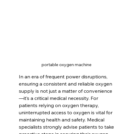
portable oxygen machine 
In an era of frequent power disruptions, 
ensuring a consistent and reliable oxygen 
supply is not just a matter of convenience
—it’s a critical medical necessity. For 
patients relying on oxygen therapy, 
uninterrupted access to oxygen is vital for 
maintaining health and safety. Medical 
specialists strongly advise patients to take 
proactive steps in securing their oxygen 