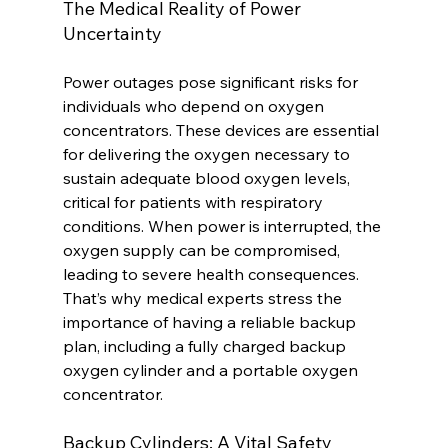
The Medical Reality of Power 
Uncertainty
Power outages pose significant risks for 
individuals who depend on oxygen 
concentrators. These devices are essential 
for delivering the oxygen necessary to 
sustain adequate blood oxygen levels, 
critical for patients with respiratory 
conditions. When power is interrupted, the 
oxygen supply can be compromised, 
leading to severe health consequences. 
That’s why medical experts stress the 
importance of having a reliable backup 
plan, including a fully charged backup 
oxygen cylinder and a portable oxygen 
concentrator.
Backup Cylinders: A Vital Safety 