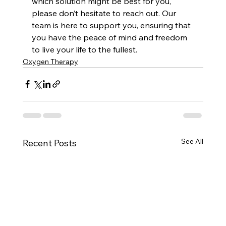
which solution might be best for you, 
please don’t hesitate to reach out. Our 
team is here to support you, ensuring that 
you have the peace of mind and freedom 
to live your life to the fullest.
Oxygen Therapy
See All
Recent Posts