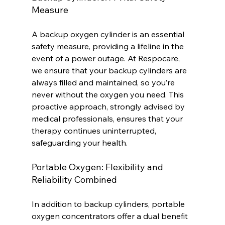
Measure
A backup oxygen cylinder is an essential 
safety measure, providing a lifeline in the 
event of a power outage. At Respocare, 
we ensure that your backup cylinders are 
always filled and maintained, so you’re 
never without the oxygen you need. This 
proactive approach, strongly advised by 
medical professionals, ensures that your 
therapy continues uninterrupted, 
safeguarding your health.
Portable Oxygen: Flexibility and 
Reliability Combined
In addition to backup cylinders, portable 
oxygen concentrators offer a dual benefit 