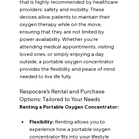
that is highly recommended by healthcare 
providers: safety and mobility. These 
devices allow patients to maintain their 
oxygen therapy while on the move, 
ensuring that they are not limited by 
power availability. Whether you’re 
attending medical appointments, visiting 
loved ones, or simply enjoying a day 
outside, a portable oxygen concentrator 
provides the flexibility and peace of mind 
needed to live life fully.
Respocare’s Rental and Purchase 
Options: Tailored to Your Needs
Renting a Portable Oxygen Concentrator:
Flexibility:
 Renting allows you to 
experience how a portable oxygen 
concentrator fits into your lifestyle 