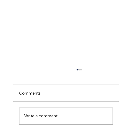
Comments
Write a comment...