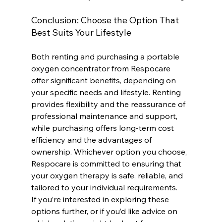
Conclusion: Choose the Option That 
Best Suits Your Lifestyle
Both renting and purchasing a portable 
oxygen concentrator from Respocare 
offer significant benefits, depending on 
your specific needs and lifestyle. Renting 
provides flexibility and the reassurance of 
professional maintenance and support, 
while purchasing offers long-term cost 
efficiency and the advantages of 
ownership. Whichever option you choose, 
Respocare is committed to ensuring that 
your oxygen therapy is safe, reliable, and 
tailored to your individual requirements.
If you’re interested in exploring these 
options further, or if you’d like advice on 