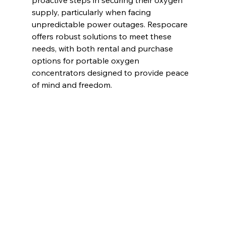
supply, particularly when facing 
unpredictable power outages. Respocare 
offers robust solutions to meet these 
needs, with both rental and purchase 
options for portable oxygen 
concentrators designed to provide peace 
of mind and freedom.