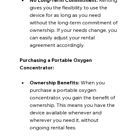
gives you the flexibility to use the 
device for as long as you need 
without the long-term commitment of 
ownership. If your needs change, you 
can easily adjust your rental 
agreement accordingly.
Purchasing a Portable Oxygen 
Concentrator:
Ownership Benefits:
 When you 
purchase a portable oxygen 
concentrator, you gain the benefit of 
ownership. This means you have the 
device available whenever and 
wherever you need it, without 
ongoing rental fees.