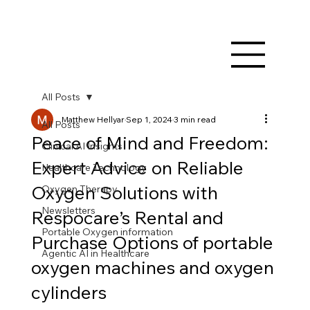
All Posts
Matthew Hellyar
Sep 1, 2024
3 min read
All Posts
Peace of Mind and Freedom:
Clinical AI Insights
Expert Advice on Reliable
Healthcare Technology
Oxygen Solutions with
Oxygen Therapy
Newsletters
Respocare’s Rental and
Portable Oxygen information
Purchase Options of portable
Agentic AI in Healthcare
oxygen machines and oxygen
cylinders