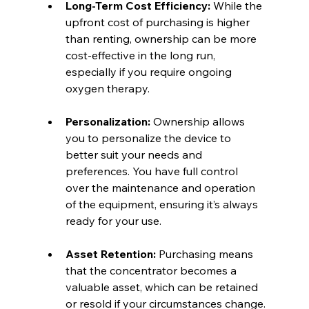
Long-Term Cost Efficiency:
 While the 
upfront cost of purchasing is higher 
than renting, ownership can be more 
cost-effective in the long run, 
especially if you require ongoing 
oxygen therapy.
Personalization:
 Ownership allows 
you to personalize the device to 
better suit your needs and 
preferences. You have full control 
over the maintenance and operation 
of the equipment, ensuring it’s always 
ready for your use.
Asset Retention:
 Purchasing means 
that the concentrator becomes a 
valuable asset, which can be retained 
or resold if your circumstances change.