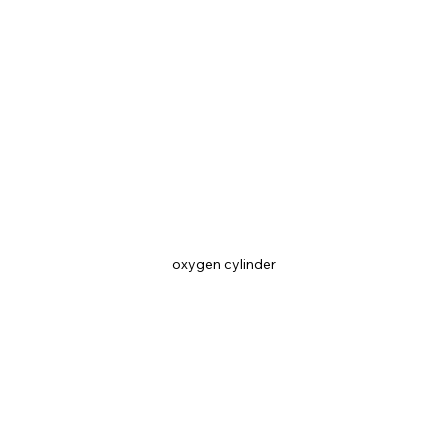
oxygen cylinder