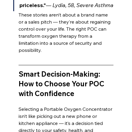
priceless."
— 
Lydia, 58, Severe Asthma
These stories aren’t about a brand name 
or a sales pitch — they’re about regaining 
control over your life. The right POC can 
transform oxygen therapy from a 
limitation into a source of security and 
possibility.
Smart Decision-Making: 
How to Choose Your POC 
with Confidence
Selecting a Portable Oxygen Concentrator 
isn’t like picking out a new phone or 
kitchen appliance — it’s a decision tied 
directly to your safety, health, and 