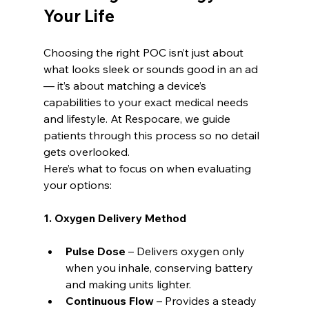
Your Life
Choosing the right POC isn’t just about 
what looks sleek or sounds good in an ad 
— it’s about matching a device’s 
capabilities to your exact medical needs 
and lifestyle. At Respocare, we guide 
patients through this process so no detail 
gets overlooked.
Here’s what to focus on when evaluating 
your options:
1. Oxygen Delivery Method
Pulse Dose
 – Delivers oxygen only 
when you inhale, conserving battery 
and making units lighter.
Continuous Flow
 – Provides a steady 