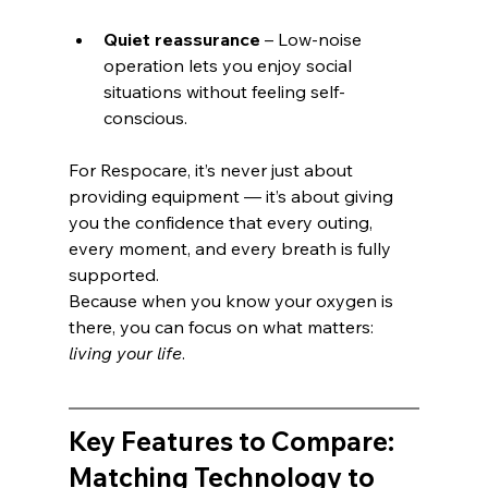
Quiet reassurance
 – Low-noise 
operation lets you enjoy social 
situations without feeling self-
conscious.
For Respocare, it’s never just about 
providing equipment — it’s about giving 
you the confidence that every outing, 
every moment, and every breath is fully 
supported.
Because when you know your oxygen is 
there, you can focus on what matters: 
living your life
.
Key Features to Compare: 
Matching Technology to 