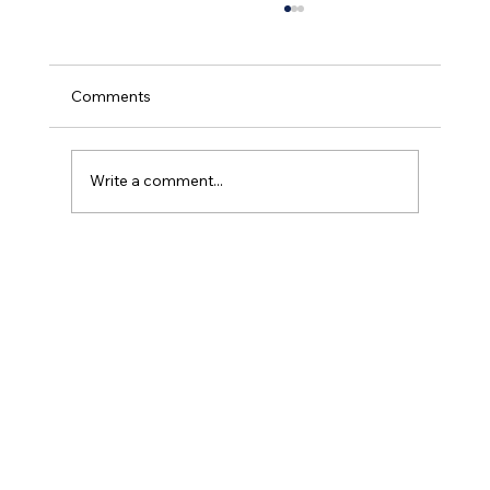
Comments
Write a comment...
What Is Portable Oxygen? A Simple
Guide for Patients and Families