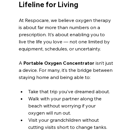
Lifeline for Living
At Respocare, we believe oxygen therapy 
is about far more than numbers on a 
prescription. It’s about enabling you to 
live the life you love — not one limited by 
equipment, schedules, or uncertainty.
A 
Portable Oxygen Concentrator
 isn’t just 
a device. For many, it’s the bridge between 
staying home and being able to:
Take that trip you’ve dreamed about.
Walk with your partner along the 
beach without worrying if your 
oxygen will run out.
Visit your grandchildren without 
cutting visits short to change tanks.