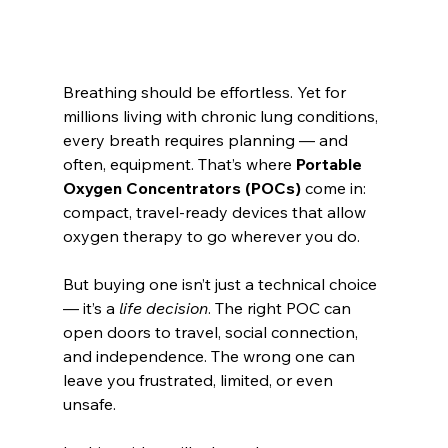
Breathing should be effortless. Yet for 
millions living with chronic lung conditions, 
every breath requires planning — and 
often, equipment. That’s where 
Portable 
Oxygen Concentrators (POCs)
 come in: 
compact, travel-ready devices that allow 
oxygen therapy to go wherever you do.
But buying one isn’t just a technical choice 
— it’s a 
life decision
. The right POC can 
open doors to travel, social connection, 
and independence. The wrong one can 
leave you frustrated, limited, or even 
unsafe.