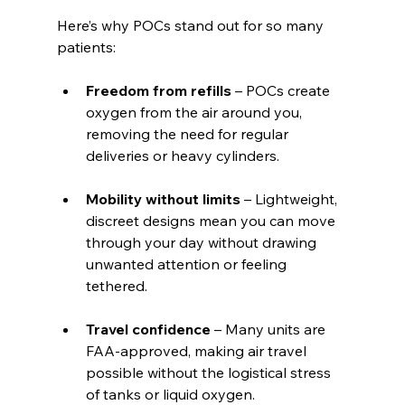
Here’s why POCs stand out for so many 
patients:
Freedom from refills
 – POCs create 
oxygen from the air around you, 
removing the need for regular 
deliveries or heavy cylinders.
Mobility without limits
 – Lightweight, 
discreet designs mean you can move 
through your day without drawing 
unwanted attention or feeling 
tethered.
Travel confidence
 – Many units are 
FAA-approved, making air travel 
possible without the logistical stress 
of tanks or liquid oxygen.