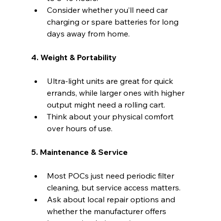
Consider whether you’ll need car 
charging or spare batteries for long 
days away from home.
4. Weight & Portability
Ultra-light units are great for quick 
errands, while larger ones with higher 
output might need a rolling cart.
Think about your physical comfort 
over hours of use.
5. Maintenance & Service
Most POCs just need periodic filter 
cleaning, but service access matters.
Ask about local repair options and 
whether the manufacturer offers 