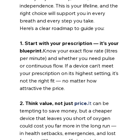
independence. This is your lifeline, and the 
right choice will support you in every 
breath and every step you take.
Here’s a clear roadmap to guide you:
1. Start with your prescription — it’s your 
blueprint.
Know your exact flow rate (litres 
per minute) and whether you need pulse 
or continuous flow. If a device can’t meet 
your prescription on its highest setting, it’s 
not the right fit — no matter how 
attractive the price.
2. Think value, not just 
price.
It
 can be 
tempting to save money, but a cheaper 
device that leaves you short of oxygen 
could cost you far more in the long run — 
in health setbacks, emergencies, and lost 