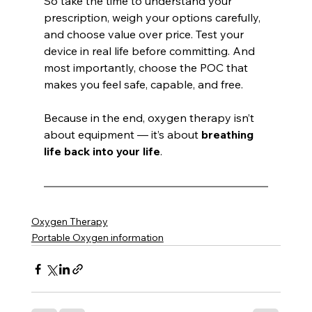
So take the time to understand your 
prescription, weigh your options carefully, 
and choose value over price. Test your 
device in real life before committing. And 
most importantly, choose the POC that 
makes you feel safe, capable, and free.
Because in the end, oxygen therapy isn’t 
about equipment — it’s about 
breathing 
life back into your life
.
Oxygen Therapy
Portable Oxygen information