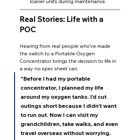
loaner units during maintenance.
Real Stories: Life with a 
POC
Hearing from real people who’ve made 
the switch to a Portable Oxygen 
Concentrator brings the decision to life in 
a way no spec sheet can.
"Before I had my portable 
concentrator, I planned my life 
around my oxygen tanks. I’d cut 
outings short because I didn’t want 
to run out. Now I can visit my 
grandchildren, take walks, and even 
travel overseas without worrying. 