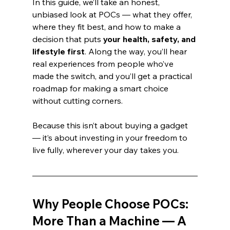
In this guide, we’ll take an honest, 
unbiased look at POCs — what they offer, 
where they fit best, and how to make a 
decision that puts 
your health, safety, and 
lifestyle first
. Along the way, you’ll hear 
real experiences from people who’ve 
made the switch, and you’ll get a practical 
roadmap for making a smart choice 
without cutting corners.
Because this isn’t about buying a gadget 
— it’s about investing in your freedom to 
live fully, wherever your day takes you.
Why People Choose POCs: 
More Than a Machine — A 