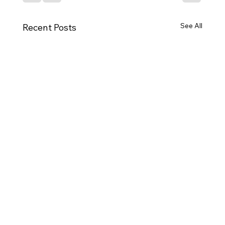
See All
Recent Posts