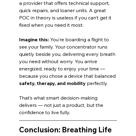
a provider that offers technical support, 
quick repairs, and loaner units. A great 
POC in theory is useless if you can’t get it 
fixed when you need it most.
Imagine this:
 You’re boarding a flight to 
see your family. Your concentrator runs 
quietly beside you, delivering every breath 
you need without worry. You arrive 
energized, ready to enjoy your time — 
because you chose a device that balanced 
safety, therapy, and mobility
 perfectly.
That’s what smart decision-making 
delivers — not just a product, but the 
confidence to live fully.
Conclusion: Breathing Life 