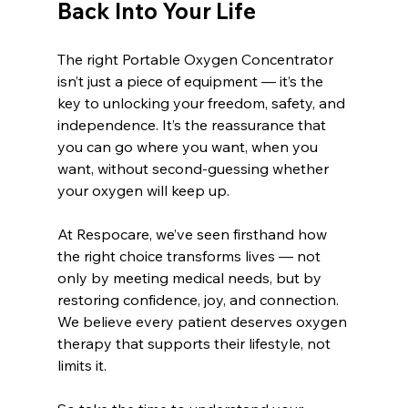
Back Into Your Life
The right Portable Oxygen Concentrator 
isn’t just a piece of equipment — it’s the 
key to unlocking your freedom, safety, and 
independence. It’s the reassurance that 
you can go where you want, when you 
want, without second-guessing whether 
your oxygen will keep up.
At Respocare, we’ve seen firsthand how 
the right choice transforms lives — not 
only by meeting medical needs, but by 
restoring confidence, joy, and connection. 
We believe every patient deserves oxygen 
therapy that supports their lifestyle, not 
limits it.