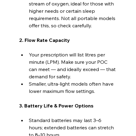
stream of oxygen, ideal for those with 
higher needs or certain sleep 
requirements. Not all portable models 
offer this, so check carefully.
2. Flow Rate Capacity
Your prescription will list litres per 
minute (LPM). Make sure your POC 
can meet — and ideally exceed — that 
demand for safety.
Smaller, ultra-light models often have 
lower maximum flow settings.
3. Battery Life & Power Options
Standard batteries may last 3–6 
hours; extended batteries can stretch 
to 8–10 hours.