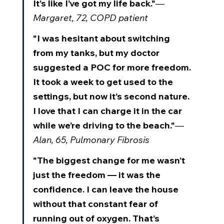
It’s like I’ve got my life back."
— 
Margaret, 72, COPD patient
"I was hesitant about switching 
from my tanks, but my doctor 
suggested a POC for more freedom. 
It took a week to get used to the 
settings, but now it’s second nature. 
I love that I can charge it in the car 
while we’re driving to the beach."
— 
Alan, 65, Pulmonary Fibrosis
"The biggest change for me wasn’t 
just the freedom — it was the 
confidence. I can leave the house 
without that constant fear of 
running out of oxygen. That’s 