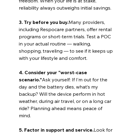
freedom. When your life is at stake, 
reliability always outweighs initial savings.
3. Try before you buy.
Many providers, 
including Respocare partners, offer rental 
programs or short-term trials. Test a POC 
in your actual routine — walking, 
shopping, traveling — to see if it keeps up 
with your lifestyle and comfort.
4. Consider your “worst-case 
scenario.”
Ask yourself: If I’m out for the 
day and the battery dies, what’s my 
backup? Will the device perform in hot 
weather, during air travel, or on a long car 
ride? Planning ahead means peace of 
mind.
5. Factor in support and service.
Look for 