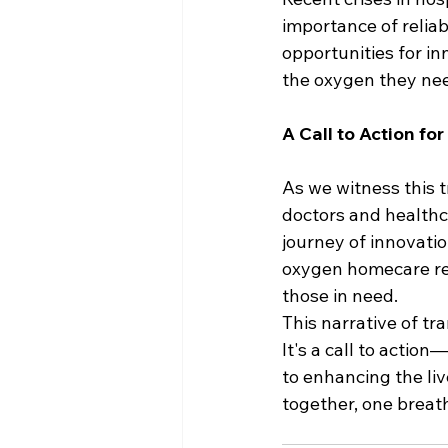
importance of reliab
opportunities for i
the oxygen they nee
A Call to Action fo
As we witness this t
doctors and healthca
journey of innovatio
oxygen homecare reac
those in need.
This narrative of tra
It's a call to actio
to enhancing the liv
together, one breath