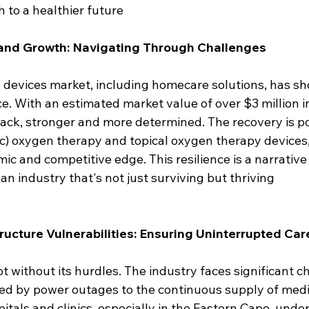
h to a healthier future 
 and Growth: Navigating Through Challenges
devices market, including homecare solutions, has s
e. With an estimated market value of over $3 million in
back, stronger and more determined. The recovery is p
c) oxygen therapy and topical oxygen therapy devices
ic and competitive edge. This resilience is a narrativ
 an industry that's not just surviving but thriving
ructure Vulnerabilities: Ensuring Uninterrupted Car
ot without its hurdles. The industry faces significant c
sed by power outages to the continuous supply of medi
pitals and clinics, especially in the Eastern Cape, unde