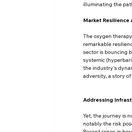
illuminating the pat
Market Resilience
The oxygen therapy 
remarkable resilienc
sector is bouncing 
systemic (hyperbari
the industry's dynam
adversity, a story of
Addressing Infrast
Yet, the journey is n
notably the risk po
Recent crises in hos