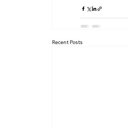
Recent Posts