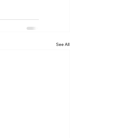
See All