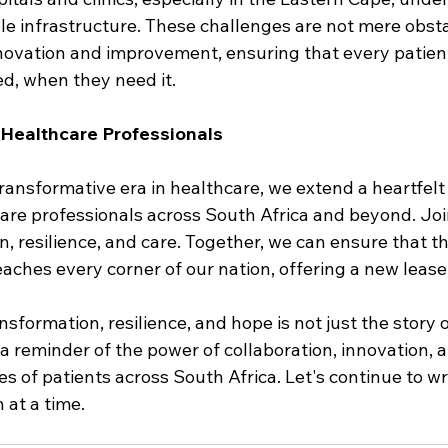
le infrastructure. These challenges are not mere obsta
nnovation and improvement, ensuring that every patient
d, when they need it.
r Healthcare Professionals
ransformative era in healthcare, we extend a heartfelt i
re professionals across South Africa and beyond. Join 
n, resilience, and care. Together, we can ensure that t
hes every corner of our nation, offering a new lease o
nsformation, resilience, and hope is not just the story o
n—a reminder of the power of collaboration, innovation, 
es of patients across South Africa. Let's continue to wri
 at a time.