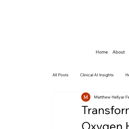
Home
About
All Posts
Clinical AI Insights
H
Matthew Hellyar
F
Agentic AI in Healthcare
Transfor
Oxygen H