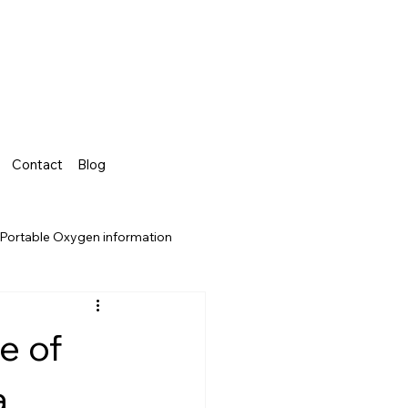
Contact
Blog
Portable Oxygen information
e of
a