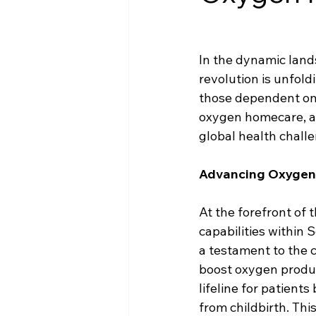
In the dynamic lands
revolution is unfold
those dependent on 
oxygen homecare, a 
global health chall
Advancing Oxygen P
At the forefront of
capabilities within S
a testament to the 
boost oxygen produ
lifeline for patient
from childbirth. Thi