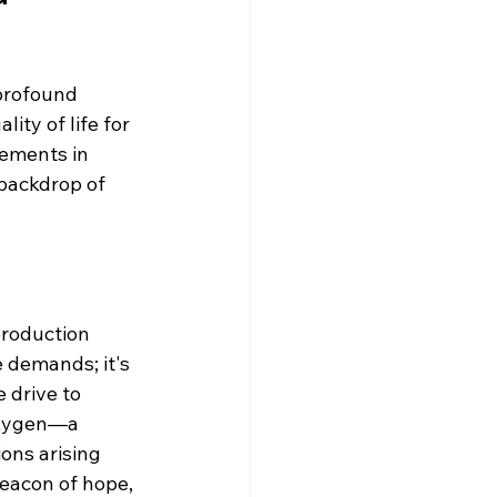
 profound 
ty of life for 
ements in 
backdrop of 
production 
e demands; it's 
 drive to 
oxygen—a 
ons arising 
beacon of hope, 