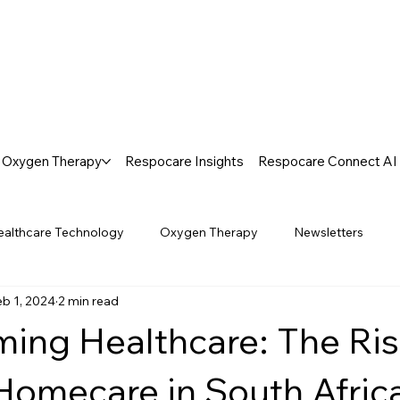
Oxygen Therapy
Respocare Insights
Respocare Connect AI
ealthcare Technology
Oxygen Therapy
Newsletters
eb 1, 2024
2 min read
ming Healthcare: The Ris
omecare in South Afric