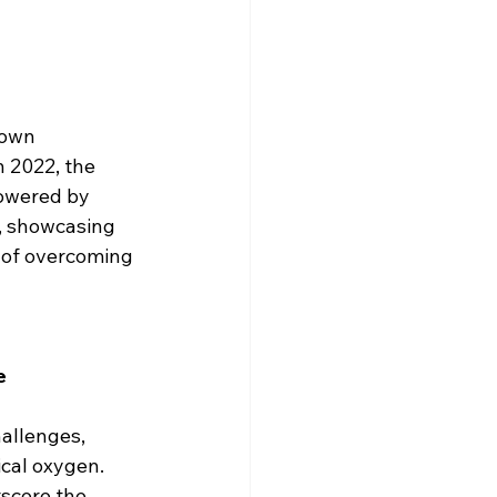
hown 
 2022, the 
owered by 
, showcasing 
e of overcoming 
e
hallenges, 
cal oxygen. 
rscore the 