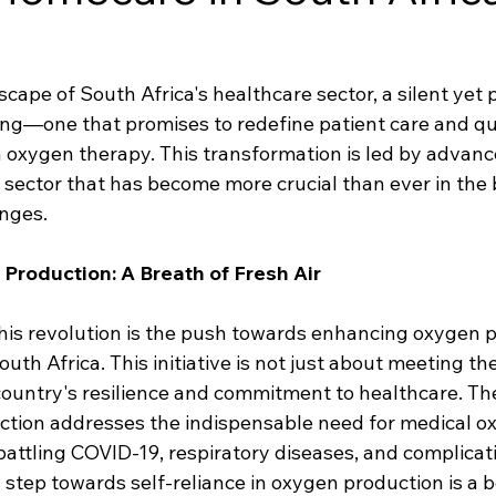
cape of South Africa's healthcare sector, a silent yet
ing—one that promises to redefine patient care and quali
oxygen therapy. This transformation is led by advanc
sector that has become more crucial than ever in the 
enges.
roduction: A Breath of Fresh Air
 this revolution is the push towards enhancing oxygen 
outh Africa. This initiative is not just about meeting th
country's resilience and commitment to healthcare. The
ction addresses the indispensable need for medical 
s battling COVID-19, respiratory diseases, and complicati
s step towards self-reliance in oxygen production is a 