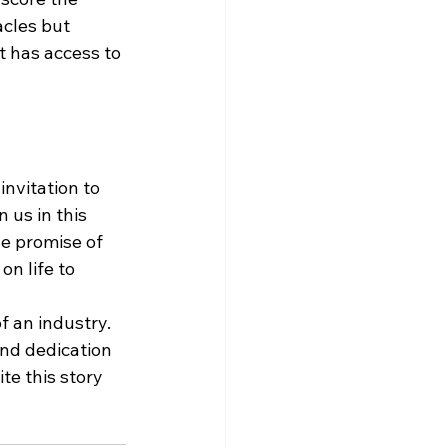
cles but 
 has access to 
nvitation to 
us in this 
he promise of 
n life to 
f an industry. 
and dedication 
te this story 