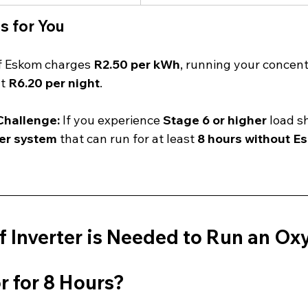
s for You
If Eskom charges 
R2.50 per kWh
, running your concent
t 
R6.20 per night
.
hallenge:
 If you experience 
Stage 6 or higher
 load s
er system
 that can run for at least 
8 hours without E
 Inverter is Needed to Run an Ox
r for 8 Hours?