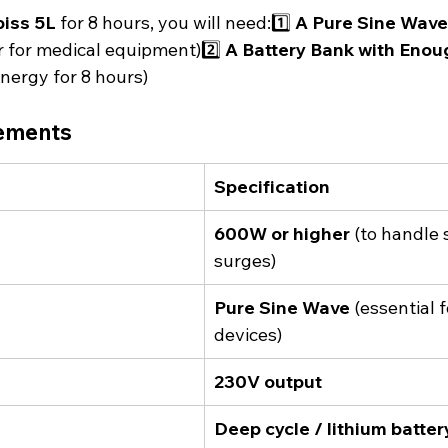
biss 5L
 for 8 hours, you will need:1️⃣ 
A Pure Sine Wave
 for medical equipment)2️⃣ 
A Battery Bank with Enou
energy for 8 hours)
rements
Specification
600W or higher
 (to handle 
surges)
Pure Sine Wave
 (essential 
devices)
230V output
Deep cycle / lithium batter