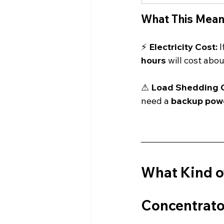
What This Mean
⚡ 
Electricity Cost:
 
hours
 will cost abou
⚠ 
Load Shedding C
need a 
backup pow
What Kind of
Concentrato