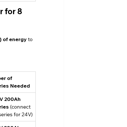
 for 8 
 of energy
 to 
r of 
ries Needed
2V 200Ah 
ries
 (connect
series for 24V)