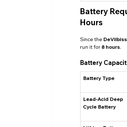
Battery Requ
Hours
Since the 
DeVilbis
run it for 
8 hours
.
Battery Capaci
Battery Type
Lead-Acid Deep 
Cycle Battery