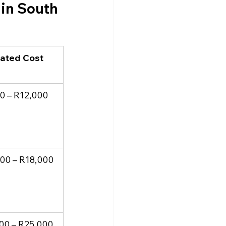
in South 
ated Cost 
)
0 – R12,000
00 – R18,000
00 – R25,000