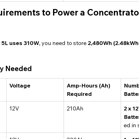
irements to Power a Concentrator
s 5L uses 310W
, you need to store 
2,480Wh (2.48kWh)
ty Needed
Voltage
Amp-Hours (Ah) 
Numbe
Required
Batte
12V
210Ah
2 x 1
Batte
ed in 