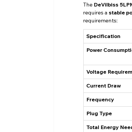
The 
DeVilbiss 5LP
requires a 
stable p
requirements:
Specification
Power Consumpti
Voltage Require
Current Draw
Frequency
Plug Type
Total Energy Nee