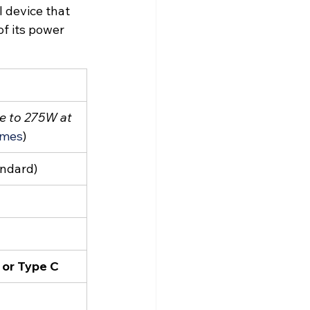
l device that 
f its power 
e to 275W at 
imes
)
andard)
 or Type C