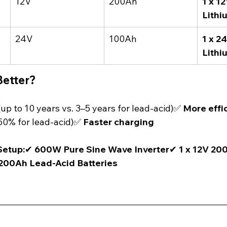
12V
200Ah
1 x 1
Lithi
24V
100Ah
1 x 2
Lithi
Better?
(up to 10 years vs. 3–5 years for lead-acid)✅ 
More effi
50% for lead-acid)✅ 
Faster charging
etup:
✔ 
600W Pure Sine Wave Inverter
✔ 
1 x 12V 20
 200Ah Lead-Acid Batteries