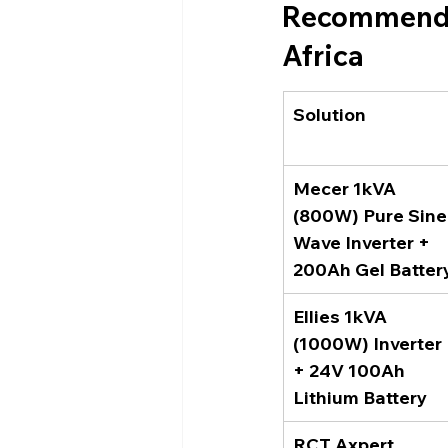
Recommended
Africa
Solution
Mecer 1kVA 
(800W) Pure Sine
Wave Inverter + 
200Ah Gel Batter
Ellies 1kVA 
(1000W) Inverter 
+ 24V 100Ah 
Lithium Battery
RCT Axpert 