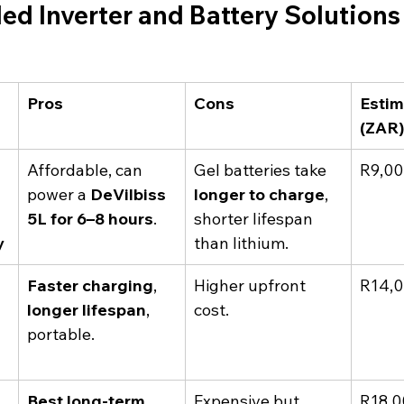
 Inverter and Battery Solutions 
Pros
Cons
Estim
(ZAR
Affordable, can 
Gel batteries take 
R9,00
 
power a 
DeVilbiss 
longer to charge
, 
5L for 6–8 hours
.
shorter lifespan 
y
than lithium.
Faster charging
, 
Higher upfront 
R14,0
longer lifespan
, 
cost.
portable.
Best long-term 
Expensive but 
R18,0