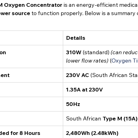
M Oxygen Concentrator
 is an energy-efficient medica
ower source
 to function properly. Below is a summary o
Details
on
310W
 (standard) 
(can reduc
lower flow rates)
 (
Oxygen T
ment
230V AC
 (South African St
1.35A at 230V
50Hz
South African 
Type M (15A)
ded for 8 Hours
2,480Wh (2.48kWh)