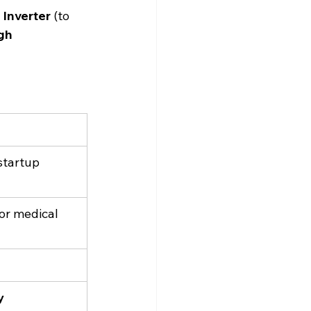
 Inverter
 (to 
gh 
startup 
for medical 
y