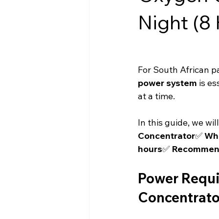
Night (8 
For South African pa
power system
 is es
at a time.
In this guide, we wil
Concentrator
✅ 
Wha
hours
✅ 
Recommende
Power Requi
Concentrato