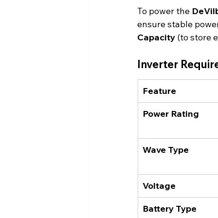
To power the 
DeVil
ensure stable power
Capacity
 (to store 
Inverter Requi
Feature
Power Rating
Wave Type
Voltage
Battery Type