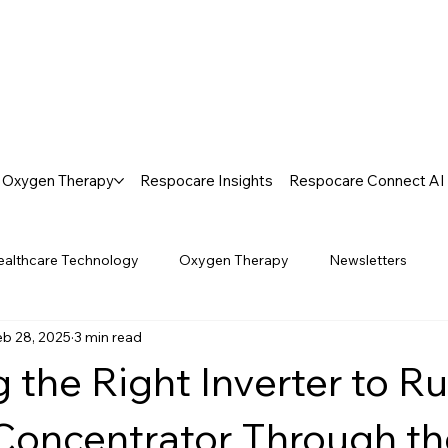
Oxygen Therapy
Respocare Insights
Respocare Connect AI
ealthcare Technology
Oxygen Therapy
Newsletters
eb 28, 2025
3 min read
 the Right Inverter to R
oncentrator Through th