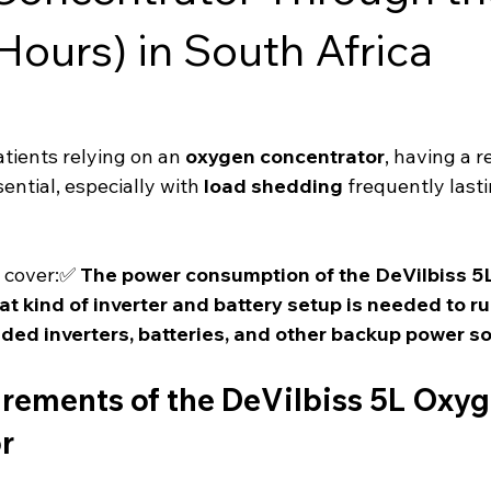
Hours) in South Africa
tients relying on an 
oxygen concentrator
, having a re
sential, especially with 
load shedding
 frequently lasti
l cover:✅ 
The power consumption of the DeVilbiss 5
t kind of inverter and battery setup is needed to run 
d inverters, batteries, and other backup power so
rements of the DeVilbiss 5L Oxyg
r