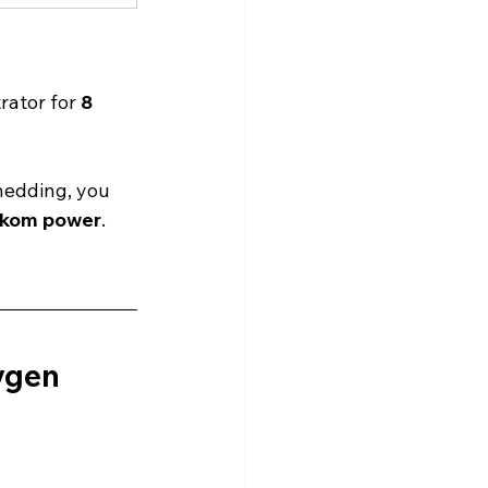
rator for 
8 
hedding, you 
skom power
.
ygen 