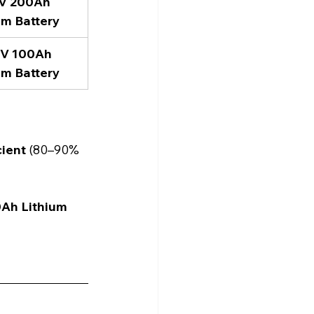
2V 200Ah 
um Battery
4V 100Ah 
um Battery
cient
 (80–90% 
0Ah Lithium 