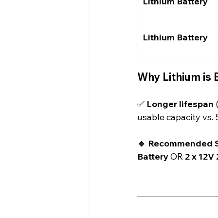
Lithium Battery
Lithium Battery
Why Lithium is 
✅ 
Longer lifespan
 
usable capacity vs. 
🔹 Recommended S
Battery
 OR 
2 x 12V