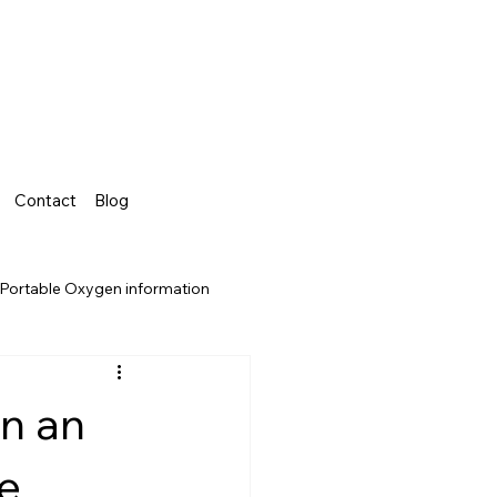
Contact
Blog
Portable Oxygen information
un an
e