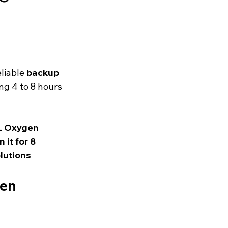
liable 
backup 
ng 4 to 8 hours 
L Oxygen 
it for 8 
lutions
en 