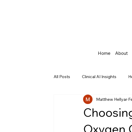
Home
About
All Posts
Clinical AI Insights
H
Matthew Hellyar
F
Agentic AI in Healthcare
Choosing
Oxygen C