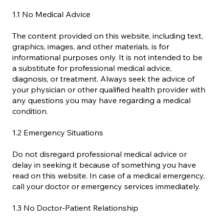
1.1 No Medical Advice
The content provided on this website, including text,
graphics, images, and other materials, is for
informational purposes only. It is not intended to be
a substitute for professional medical advice,
diagnosis, or treatment. Always seek the advice of
your physician or other qualified health provider with
any questions you may have regarding a medical
condition.
1.2 Emergency Situations
Do not disregard professional medical advice or
delay in seeking it because of something you have
read on this website. In case of a medical emergency,
call your doctor or emergency services immediately.
1.3 No Doctor-Patient Relationship