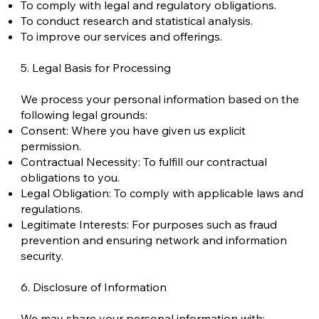
To comply with legal and regulatory obligations.
To conduct research and statistical analysis.
To improve our services and offerings.
5. Legal Basis for Processing
We process your personal information based on the
following legal grounds:
Consent: Where you have given us explicit
permission.
Contractual Necessity: To fulfill our contractual
obligations to you.
Legal Obligation: To comply with applicable laws and
regulations.
Legitimate Interests: For purposes such as fraud
prevention and ensuring network and information
security.
6. Disclosure of Information
We may share your personal information with: