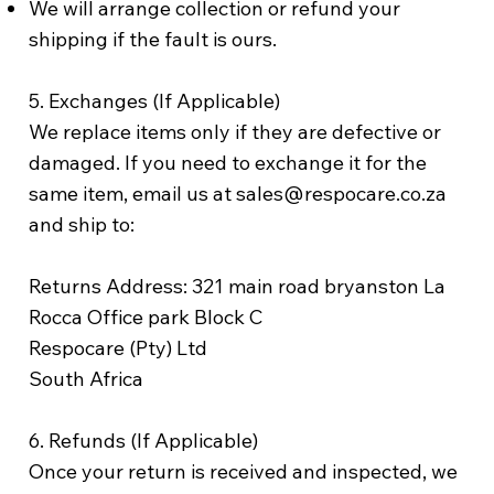
We will arrange collection or refund your
shipping if the fault is ours.
5. Exchanges (If Applicable)
We replace items only if they are defective or
damaged. If you need to exchange it for the
same item, email us at sales@respocare.co.za
and ship to:
Returns Address: 321 main road bryanston La
Rocca Office park Block C
Respocare (Pty) Ltd
South Africa
6. Refunds (If Applicable)
Once your return is received and inspected, we