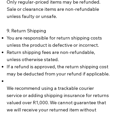
Only regular-priced items may be refunded.
Sale or clearance items are non-refundable
unless faulty or unsafe.
9. Return Shipping
You are responsible for return shipping costs
unless the product is defective or incorrect.
Return shipping fees are non-refundable,
unless otherwise stated.
If a refund is approved, the return shipping cost
may be deducted from your refund if applicable.
We recommend using a trackable courier
service or adding shipping insurance for returns
valued over R1,000. We cannot guarantee that
we will receive your returned item without