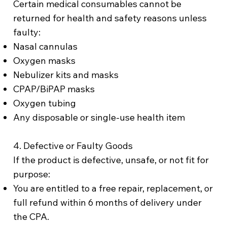
Certain medical consumables cannot be
returned for health and safety reasons unless
faulty:
Nasal cannulas
Oxygen masks
Nebulizer kits and masks
CPAP/BiPAP masks
Oxygen tubing
Any disposable or single-use health item
4. Defective or Faulty Goods
If the product is defective, unsafe, or not fit for
purpose:
You are entitled to a free repair, replacement, or
full refund within 6 months of delivery under
the CPA.