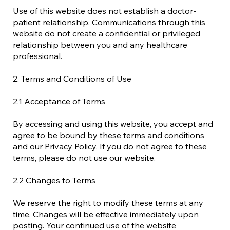
Use of this website does not establish a doctor-
patient relationship. Communications through this
website do not create a confidential or privileged
relationship between you and any healthcare
professional.
2. Terms and Conditions of Use
2.1 Acceptance of Terms
By accessing and using this website, you accept and
agree to be bound by these terms and conditions
and our Privacy Policy. If you do not agree to these
terms, please do not use our website.
2.2 Changes to Terms
We reserve the right to modify these terms at any
time. Changes will be effective immediately upon
posting. Your continued use of the website