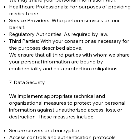
Healthcare Professionals: For purposes of providing
medical care.
Service Providers: Who perform services on our
behalf.
Regulatory Authorities: As required by law.
Third Parties: With your consent or as necessary for
the purposes described above.
We ensure that all third parties with whom we share
your personal information are bound by
confidentiality and data protection obligations.
7. Data Security
We implement appropriate technical and
organizational measures to protect your personal
information against unauthorized access, loss, or
destruction. These measures include:
Secure servers and encryption.
Access controls and authentication protocols.