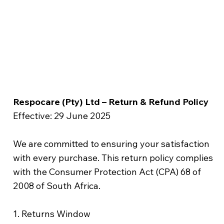
Respocare (Pty) Ltd – Return & Refund Policy
Effective: 29 June 2025
We are committed to ensuring your satisfaction
with every purchase. This return policy complies
with the Consumer Protection Act (CPA) 68 of
2008 of South Africa.
1. Returns Window