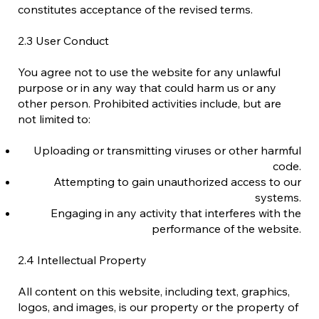
constitutes acceptance of the revised terms.
2.3 User Conduct
You agree not to use the website for any unlawful
purpose or in any way that could harm us or any
other person. Prohibited activities include, but are
not limited to:
Uploading or transmitting viruses or other harmful
code.
Attempting to gain unauthorized access to our
systems.
Engaging in any activity that interferes with the
performance of the website.
2.4 Intellectual Property
All content on this website, including text, graphics,
logos, and images, is our property or the property of