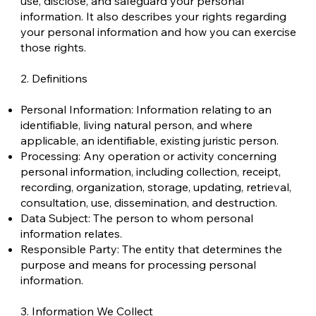
use, disclose, and safeguard your personal
information. It also describes your rights regarding
your personal information and how you can exercise
those rights.
2. Definitions
Personal Information: Information relating to an
identifiable, living natural person, and where
applicable, an identifiable, existing juristic person.
Processing: Any operation or activity concerning
personal information, including collection, receipt,
recording, organization, storage, updating, retrieval,
consultation, use, dissemination, and destruction.
Data Subject: The person to whom personal
information relates.
Responsible Party: The entity that determines the
purpose and means for processing personal
information.
3. Information We Collect