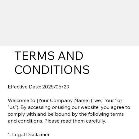
TERMS AND
CONDITIONS
Effective Date: 2025/05/29
Welcome to [Your Company Name] ("we," "our," or
"us"). By accessing or using our website, you agree to
comply with and be bound by the following terms
and conditions. Please read them carefully.
1. Legal Disclaimer