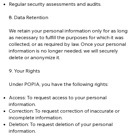
Regular security assessments and audits.
8. Data Retention
We retain your personal information only for as long
as necessary to fulfill the purposes for which it was
collected, or as required by law. Once your personal
information is no longer needed, we will securely
delete or anonymize it.
9. Your Rights
Under POPIA, you have the following rights:
Access: To request access to your personal
information.
Correction: To request correction of inaccurate or
incomplete information.
Deletion: To request deletion of your personal
information.