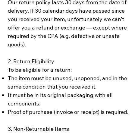
Our return policy lasts 30 days from the date of
delivery. If 30 calendar days have passed since
you received your item, unfortunately we can’t
offer you a refund or exchange — except where
required by the CPA (e.g. defective or unsafe
goods).
2. Return Eligibility
To be eligible for a return:
The item must be unused, unopened, and in the
same condition that you received it.
It must be in its original packaging with all
components.
Proof of purchase (invoice or receipt) is required.
3. Non-Returnable Items