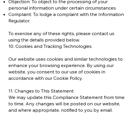
Objection: To object to the processing of your
personal information under certain circumstances.
Complaint: To lodge a complaint with the Information
Regulator.
To exercise any of these rights, please contact us
using the details provided below.
10. Cookies and Tracking Technologies
Our website uses cookies and similar technologies to
enhance your browsing experience. By using our
website, you consent to our use of cookies in
accordance with our Cookie Policy.
11. Changes to This Statement
We may update this Compliance Statement from time
to time. Any changes will be posted on our website,
and where appropriate, notified to you by email.