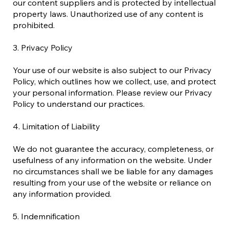
our content suppliers and is protected by intellectual
property laws. Unauthorized use of any content is
prohibited.
3. Privacy Policy
Your use of our website is also subject to our Privacy
Policy, which outlines how we collect, use, and protect
your personal information. Please review our Privacy
Policy to understand our practices.
4. Limitation of Liability
We do not guarantee the accuracy, completeness, or
usefulness of any information on the website. Under
no circumstances shall we be liable for any damages
resulting from your use of the website or reliance on
any information provided.
5. Indemnification