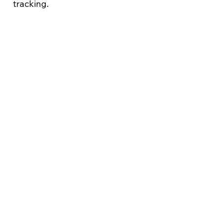
tracking.