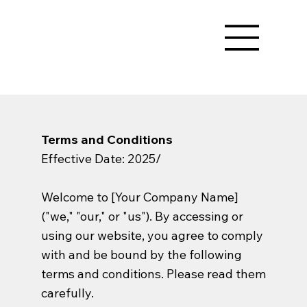
Terms and Conditions
Effective Date: 2025/
Welcome to [Your Company Name]
("we," "our," or "us"). By accessing or
using our website, you agree to comply
with and be bound by the following
terms and conditions. Please read them
carefully.