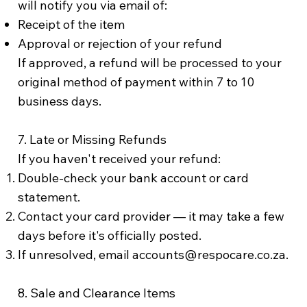
will notify you via email of:
Receipt of the item
Approval or rejection of your refund
If approved, a refund will be processed to your
original method of payment within 7 to 10
business days.
7. Late or Missing Refunds
If you haven't received your refund:
Double-check your bank account or card
statement.
Contact your card provider — it may take a few
days before it's officially posted.
If unresolved, email
accounts@respocare.co.za
.
8. Sale and Clearance Items