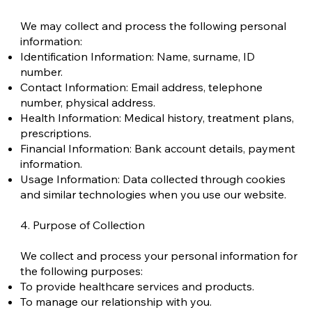
We may collect and process the following personal
information:
Identification Information: Name, surname, ID
number.
Contact Information: Email address, telephone
number, physical address.
Health Information: Medical history, treatment plans,
prescriptions.
Financial Information: Bank account details, payment
information.
Usage Information: Data collected through cookies
and similar technologies when you use our website.
4. Purpose of Collection
We collect and process your personal information for
the following purposes:
To provide healthcare services and products.
To manage our relationship with you.