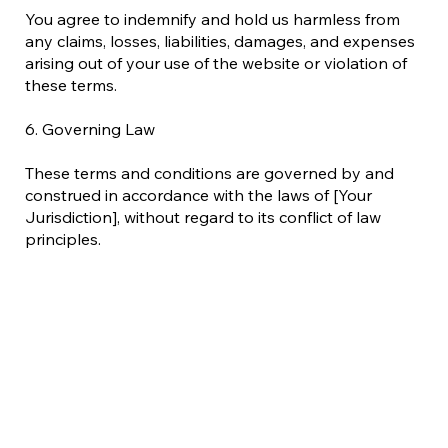
You agree to indemnify and hold us harmless from
any claims, losses, liabilities, damages, and expenses
arising out of your use of the website or violation of
these terms.
6. Governing Law
These terms and conditions are governed by and
construed in accordance with the laws of [Your
Jurisdiction], without regard to its conflict of law
principles.