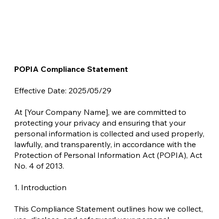
POPIA Compliance Statement
Effective Date: 2025/05/29
At [Your Company Name], we are committed to
protecting your privacy and ensuring that your
personal information is collected and used properly,
lawfully, and transparently, in accordance with the
Protection of Personal Information Act (POPIA), Act
No. 4 of 2013.
1. Introduction
This Compliance Statement outlines how we collect,