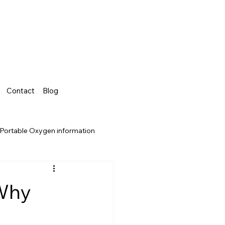
Contact
Blog
Portable Oxygen information
 Why