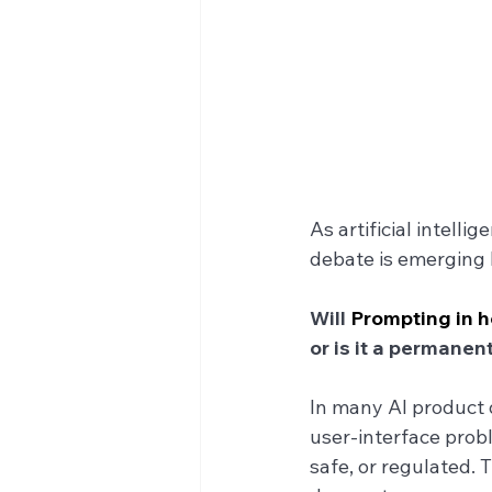
As artificial intell
debate is emerging 
Will 
Prompting in h
or is it a permanent
In many AI product 
user-interface prob
safe, or regulated. 