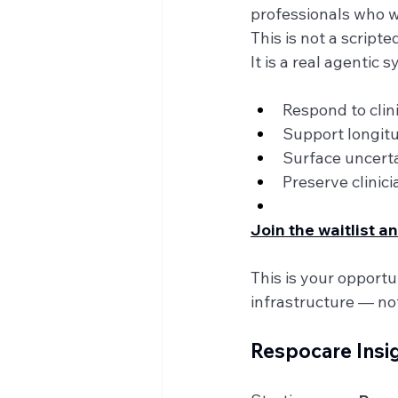
professionals who wan
This is not a script
It is a real agentic 
Respond to clini
Support longitu
Surface uncertai
Preserve clinic
Join the waitlist 
This is your opport
infrastructure — not
Respocare Insi