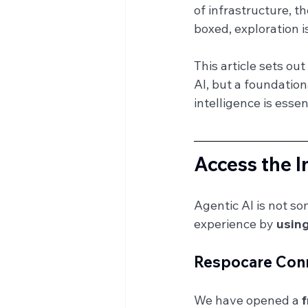
of infrastructure, t
boxed, exploration i
This article sets ou
AI, but a foundatio
intelligence is essen
Access the I
Agentic AI is not s
experience by 
using
Respocare Conn
We have opened a 
f