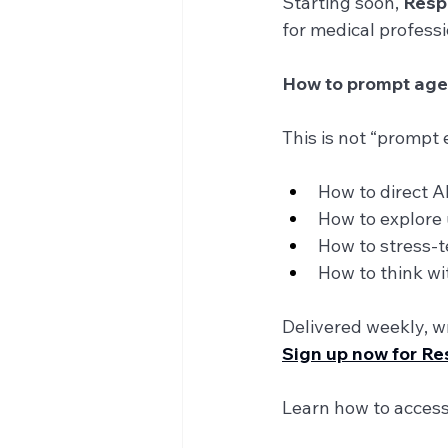
Starting soon, 
Resp
for medical professio
How to prompt agenti
This is not “prompt e
How to direct A
How to explore 
How to stress-te
How to think w
Delivered weekly, wr
Sign up now for R
Learn how to access 