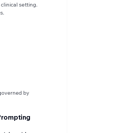
clinical setting.
s.
 governed by 
 Prompting