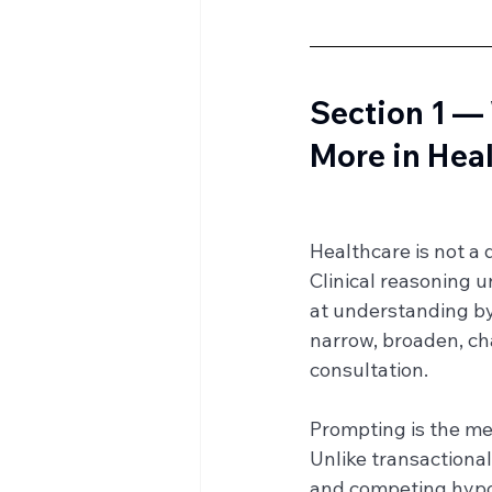
Section 1 —
More in Hea
Healthcare is not a 
Clinical reasoning u
at understanding by 
narrow, broaden, ch
consultation.
Prompting is the me
Unlike transactiona
and competing hypoth