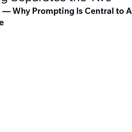
 — Why Prompting Is Central to A
e