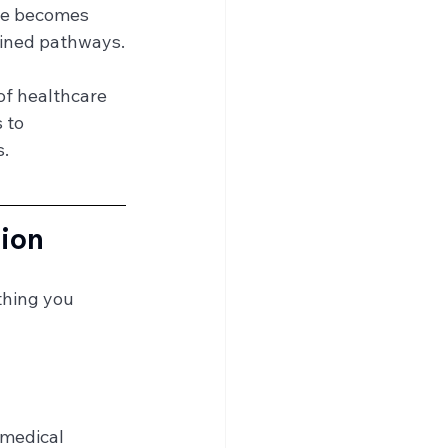
nce becomes 
efined pathways.
of healthcare 
 to 
s.
sion
thing you 
 medical 