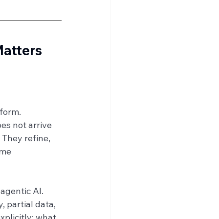
Matters 
 form.
es not arrive 
 They refine, 
ame 
agentic AI.
 partial data, 
plicitly: what 