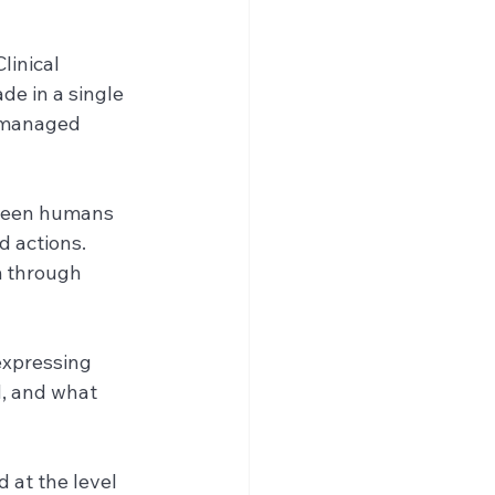
linical 
de in a single 
e managed 
tween humans 
 actions. 
m through 
expressing 
, and what 
 at the level 