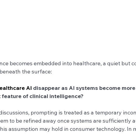
igence becomes embedded into healthcare, a quiet but c
beneath the surface:
ealthcare AI
 disappear as AI systems become mor
 feature of clinical intelligence?
discussions, prompting is treated as a temporary inco
lem to be refined away once systems are sufficiently 
This assumption may hold in consumer technology. In me