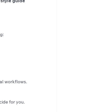
style guide
g:
cal workflows.
ide for you.