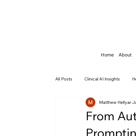
Home
About
All Posts
Clinical AI Insights
H
Matthew Hellyar
J
Agentic AI in Healthcare
From Aut
Promptin