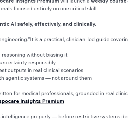
ocare Insights Premium
 will launch a 
weekly course-
nals focused entirely on one critical skill:
c AI safely, effectively, and clinically.
ngineering.”It is a practical, clinician-led guide coverin
I reasoning without biasing it
uncertainty responsibly
st outputs in real clinical scenarios
ith agentic systems — not around them
itten for medical professionals, grounded in real clini
espocare Insights Premium
intelligence properly — before restrictive systems dec