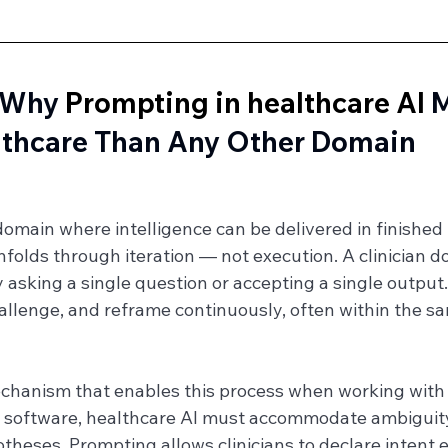
 Why 
Prompting in healthcare AI
 
lthcare Than Any Other Domain
domain where intelligence can be delivered in finished
nfolds through iteration — not execution. A clinician do
asking a single question or accepting a single output.
allenge, and reframe continuously, often within the s
chanism that enables this process when working with 
l software, healthcare AI must accommodate ambiguity,
eses. Prompting allows clinicians to declare intent ex