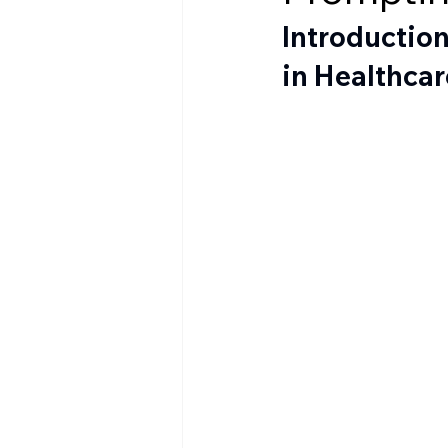
Introduction
in Healthcar