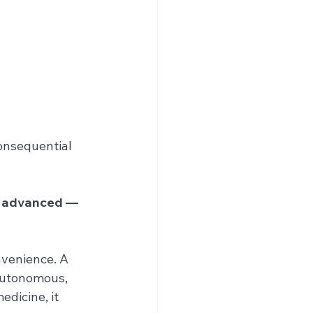
onsequential 
e advanced — 
nvenience. A 
autonomous, 
dicine, it 