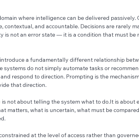
domain where intelligence can be delivered passively. C
ve, contextual, and accountable. Decisions are rarely ma
y is not an error state — it is a condition that must b
introduce a fundamentally different relationship be
e systems do not simply automate tasks or recommend
 and respond to direction. Prompting is the mechanis
ide that direction.
 is not about telling the system what to 
do.It
 is about 
at matters, what is uncertain, what must be compared
d.
onstrained at the level of access rather than governed