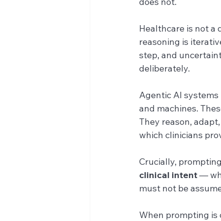
does not.
Healthcare is not a 
reasoning is iterati
step, and uncertaint
deliberately.
Agentic AI systems 
and machines. Thes
They reason, adapt,
which clinicians prov
Crucially, prompting
clinical intent
 — wh
must not be assume
When prompting is c