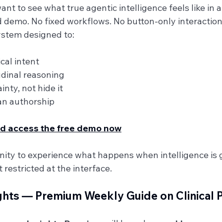
t to see what true agentic intelligence feels like in a 
ed demo. No fixed workflows. No button-only interaction
system designed to:
cal intent
dinal reasoning
nty, not hide it
ian authorship
and access the free demo now
unity to experience what happens when intelligence is
 restricted at the interface.
ghts — Premium Weekly Guide on Clinical