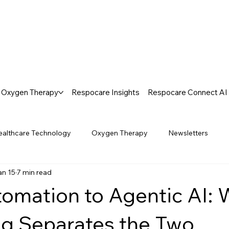
Oxygen Therapy
Respocare Insights
Respocare Connect AI
ealthcare Technology
Oxygen Therapy
Newsletters
an 15
7 min read
omation to Agentic AI:
g Separates the Two