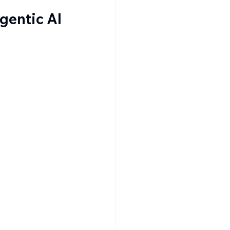
gentic AI 