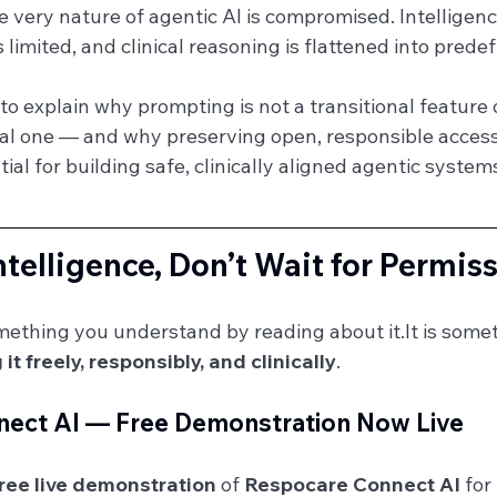
he very nature of agentic AI is compromised. Intellige
s limited, and clinical reasoning is flattened into pred
t to explain why prompting is not a transitional feature 
nal one — and why preserving open, responsible access
tial for building safe, clinically aligned agentic system
ntelligence, Don’t Wait for Permis
omething you understand by reading about 
it.It
 is some
 it freely, responsibly, and clinically
.
ect AI — Free Demonstration Now Live
ree live demonstration
 of 
Respocare Connect AI
 for