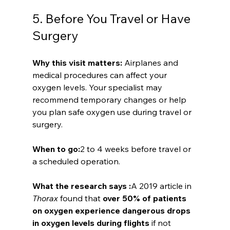
5. Before You Travel or Have 
Surgery
Why this visit matters: 
Airplanes and 
medical procedures can affect your 
oxygen levels. Your specialist may 
recommend temporary changes or help 
you plan safe oxygen use during travel or 
surgery.
When to go:
2 to 4 weeks before travel or 
a scheduled operation.
What the research says :
A 2019 article in 
Thorax
 found that 
over 50% of patients 
on oxygen experience dangerous drops 
in oxygen levels during flights
 if not 