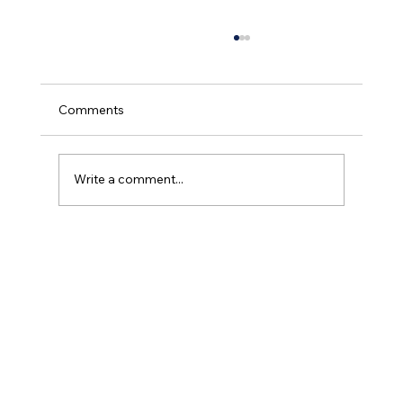
Comments
Write a comment...
What Is Portable Oxygen? A Simple
Guide for Patients and Families