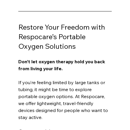
Restore Your Freedom with 
Respocare’s Portable 
Oxygen Solutions
Don’t let oxygen therapy hold you back 
from living your life.
If you’re feeling limited by large tanks or 
tubing, it might be time to explore 
portable oxygen options. At Respocare, 
we offer lightweight, travel-friendly 
devices designed for people who want to 
stay active.