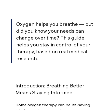
Oxygen helps you breathe — but 
did you know your needs can 
change over time? This guide 
helps you stay in control of your 
therapy, based on real medical 
research.
Introduction: Breathing Better 
Means Staying Informed
Home oxygen therapy can be life-saving. 