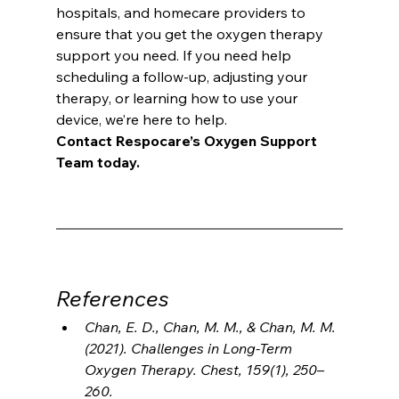
hospitals, and homecare providers to 
ensure that you get the oxygen therapy 
support you need. If you need help 
scheduling a follow-up, adjusting your 
therapy, or learning how to use your 
device, we’re here to help.
Contact Respocare’s Oxygen Support 
Team today.
References
Chan, E. D., Chan, M. M., & Chan, M. M. 
(2021). Challenges in Long-Term 
Oxygen Therapy. Chest, 159(1), 250–
260.