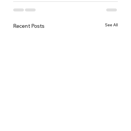
See All
Recent Posts