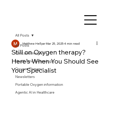
All Posts
Matthew Hellyar
Mar 25, 2025
4 min read
All Posts
Still on Oxygen therapy?
Clinical AI Insights
Here’s When You Should See
Healthcare Technology
Your Specialist
Oxygen Therapy
Newsletters
Portable Oxygen information
Agentic AI in Healthcare