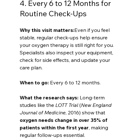
4. Every 6 to 12 Months for 
Routine Check-Ups
Why this visit matters:
Even if you feel 
stable, regular check-ups help ensure 
your oxygen therapy is still right for you. 
Specialists also inspect your equipment, 
check for side effects, and update your 
care plan.
When to go: 
Every 6 to 12 months.
What the research says: 
Long-term 
studies like the 
LOTT Trial
 (
New England 
Journal of Medicine
, 2016) show that 
oxygen needs change in over 35% of 
patients within the first year
, making 
regular follow-ups essential.