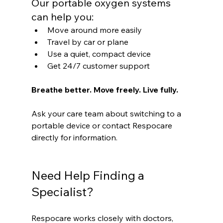
Our portable oxygen systems 
can help you:
Move around more easily
Travel by car or plane
Use a quiet, compact device
Get 24/7 customer support
Breathe better. Move freely. Live fully.
Ask your care team about switching to a 
portable device or contact Respocare 
directly for information.
Need Help Finding a 
Specialist?
Respocare works closely with doctors, 