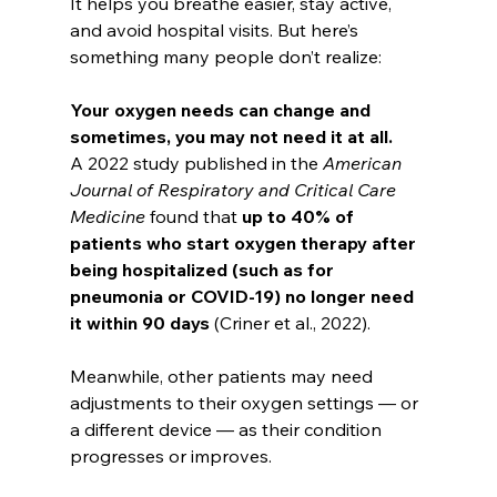
It helps you breathe easier, stay active, 
and avoid hospital visits. But here’s 
something many people don’t realize:
Your oxygen needs can change and 
sometimes, you may not need it at all.
A 2022 study published in the 
American 
Journal of Respiratory and Critical Care 
Medicine
 found that 
up to 40% of 
patients who start oxygen therapy after 
being hospitalized (such as for 
pneumonia or COVID-19) no longer need 
it within 90 days
 (Criner et al., 2022).
Meanwhile, other patients may need 
adjustments to their oxygen settings — or 
a different device — as their condition 
progresses or improves.