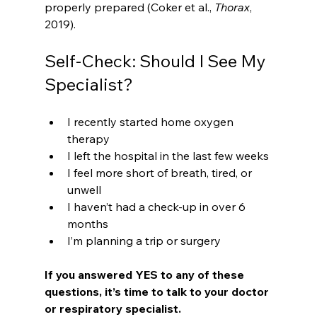
properly prepared (Coker et al., 
Thorax
, 
2019).
Self-Check: Should I See My 
Specialist?
I recently started home oxygen 
therapy
I left the hospital in the last few weeks
I feel more short of breath, tired, or 
unwell
I haven’t had a check-up in over 6 
months
I’m planning a trip or surgery 
If you answered YES to any of these 
questions, it’s time to talk to your doctor 
or respiratory specialist.