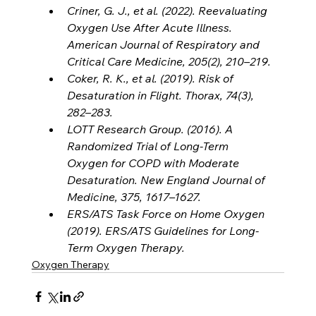
Criner, G. J., et al. (2022). Reevaluating 
Oxygen Use After Acute Illness. 
American Journal of Respiratory and 
Critical Care Medicine, 205(2), 210–219.
Coker, R. K., et al. (2019). Risk of 
Desaturation in Flight. Thorax, 74(3), 
282–283.
LOTT Research Group. (2016). A 
Randomized Trial of Long-Term 
Oxygen for COPD with Moderate 
Desaturation. New England Journal of 
Medicine, 375, 1617–1627.
ERS/ATS Task Force on Home Oxygen 
(2019). ERS/ATS Guidelines for Long-
Term Oxygen Therapy.
Oxygen Therapy