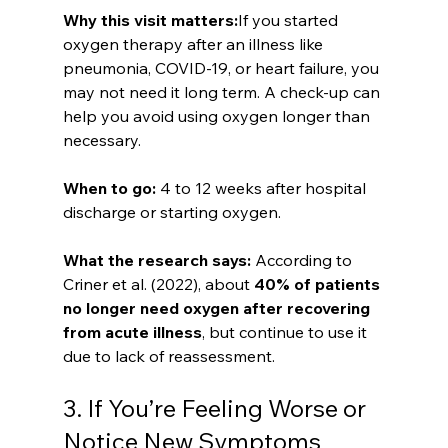
Why this visit matters:
If you started 
oxygen therapy after an illness like 
pneumonia, COVID-19, or heart failure, you 
may not need it long term. A check-up can 
help you avoid using oxygen longer than 
necessary.
When to go: 
4 to 12 weeks after hospital 
discharge or starting oxygen.
What the research says: 
According to 
Criner et al. (2022), about 
40% of patients 
no longer need oxygen after recovering 
from acute illness
, but continue to use it 
due to lack of reassessment.
3. If You’re Feeling Worse or 
Notice New Symptoms