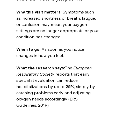
Why this visit matters: 
Symptoms such 
as increased shortness of breath, fatigue, 
or confusion may mean your oxygen 
settings are no longer appropriate or your 
condition has changed.
When to go: 
As soon as you notice 
changes in how you feel.
What the research says:
The 
European 
Respiratory Society
 reports that early 
specialist evaluation can reduce 
hospitalizations by up to 
25%
, simply by 
catching problems early and adjusting 
oxygen needs accordingly (ERS 
Guidelines, 2019).