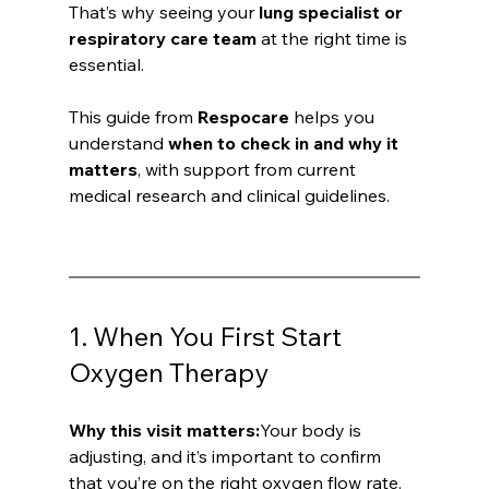
That’s why seeing your 
lung specialist or 
respiratory care team
 at the right time is 
essential. 
This guide from 
Respocare
 helps you 
understand 
when to check in and why it 
matters
, with support from current 
medical research and clinical guidelines.
1. When You First Start 
Oxygen Therapy
Why this visit matters:
Your body is 
adjusting, and it’s important to confirm 
that you’re on the right oxygen flow rate. 