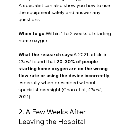
A specialist can also show you how to use 
the equipment safely and answer any 
questions.
When to go:
Within 1 to 2 weeks of starting 
home oxygen.
What the research says:
A 2021 article in 
Chest
 found that 
20–30% of people 
starting home oxygen are on the wrong 
flow rate or using the device incorrectly
, 
especially when prescribed without 
specialist oversight (Chan et al., 
Chest
, 
2021).
2. A Few Weeks After 
Leaving the Hospital