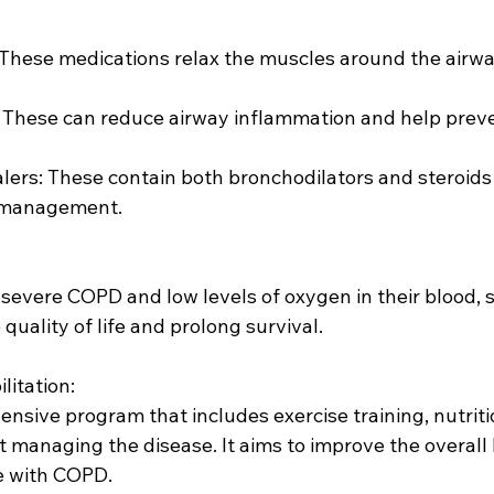
 management.
uality of life and prolong survival.
litation:
 managing the disease. It aims to improve the overall 
e with COPD.