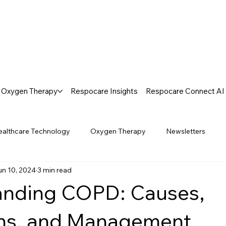
Oxygen Therapy
Respocare Insights
Respocare Connect AI
ealthcare Technology
Oxygen Therapy
Newsletters
un 10, 2024
3 min read
anding COPD: Causes,
s, and Management