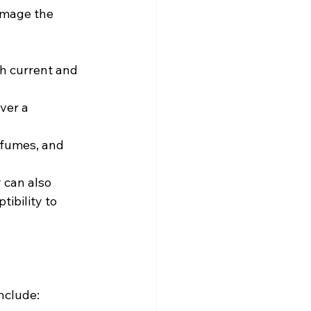
amage the 
h current and 
er a 
 fumes, and 
 can also 
ibility to 
nclude: