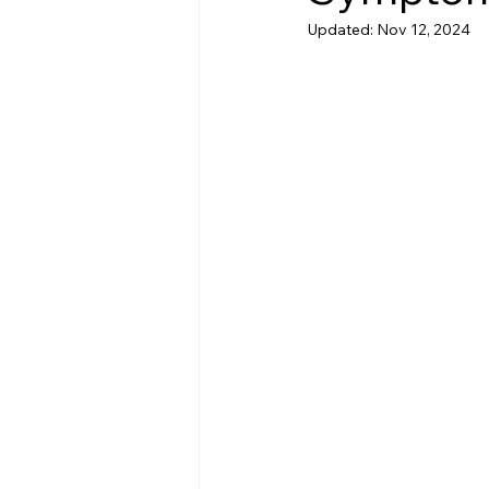
Updated:
Nov 12, 2024