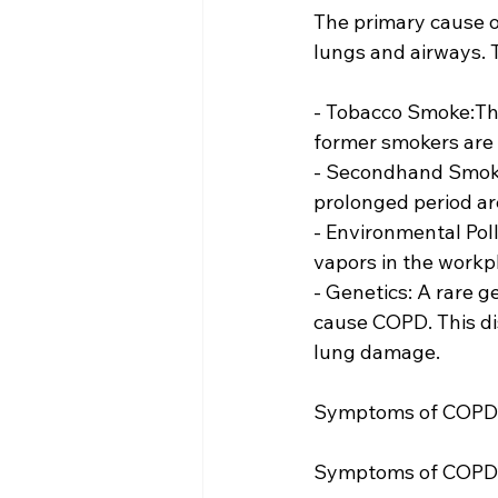
The primary cause o
lungs and airways. T
- Tobacco Smoke:The
former smokers are a
- Secondhand Smoke
prolonged period are
- Environmental Pol
vapors in the workp
- Genetics: A rare g
cause COPD. This dis
lung damage.
Symptoms of COPD
Symptoms of COPD ty