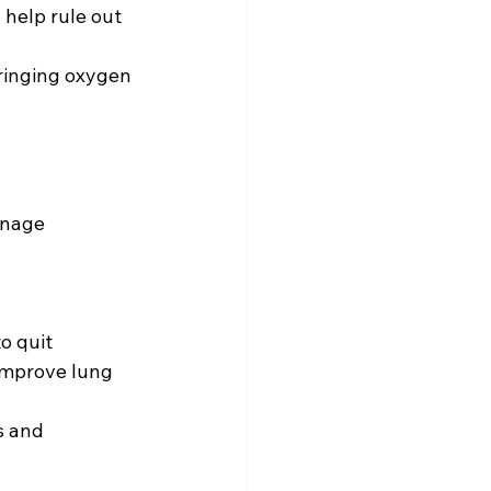
help rule out 
ringing oxygen 
anage 
improve lung 