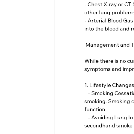
- Chest X-ray or CT
other lung problems 
- Arterial Blood Gas
into the blood and 
 Management and 
While there is no c
symptoms and improv
1. Lifestyle Changes
   - Smoking Cessation:The most critical step for any smoker with COPD is to quit 
smoking. Smoking ce
function.
   - Avoiding Lung Irritants: Reducing exposure to environmental pollutants and 
secondhand smoke 