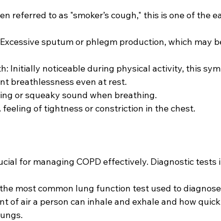
n referred to as "smoker’s cough," this is one of the ea
Excessive sputum or phlegm production, which may be 
h: Initially noticeable during physical activity, this s
nt breathlessness even at rest.
ling or squeaky sound when breathing.
 feeling of tightness or constriction in the chest.
rucial for managing COPD effectively. Diagnostic tests 
s the most common lung function test used to diagnose
 of air a person can inhale and exhale and how quick
lungs.