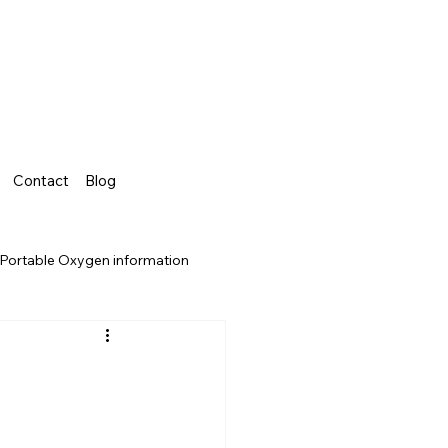
Contact
Blog
Portable Oxygen information