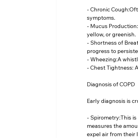
- Chronic Cough:Ofte
symptoms.
- Mucus Production:
yellow, or greenish.
- Shortness of Breat
progress to persiste
- Wheezing:A whist
- Chest Tightness: A
Diagnosis of COPD
Early diagnosis is c
- Spirometry:This i
measures the amount
expel air from their 