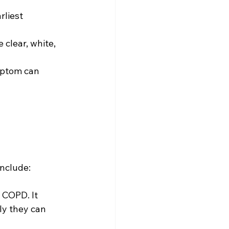
rliest 
clear, white, 
ymptom can 
include:
 COPD. It 
ly they can 