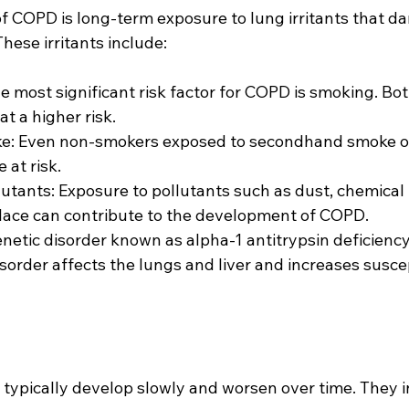
f COPD is long-term exposure to lung irritants that d
hese irritants include:
 most significant risk factor for COPD is smoking. Bot
t a higher risk.
: Even non-smokers exposed to secondhand smoke ov
 at risk.
lutants: Exposure to pollutants such as dust, chemical
lace can contribute to the development of COPD.
enetic disorder known as alpha-1 antitrypsin deficiency
order affects the lungs and liver and increases suscept
pically develop slowly and worsen over time. They i