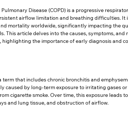
 Pulmonary Disease (COPD) is a progressive respirator
istent airflow limitation and breathing difficulties. It i
nd mortality worldwide, significantly impacting the qual
uals. This article delves into the causes, symptoms, a
, highlighting the importance of early diagnosis and 
 term that includes chronic bronchitis and emphysem
ly caused by long-term exposure to irritating gases or 
rom cigarette smoke. Over time, this exposure leads to
s and lung tissue, and obstruction of airflow.