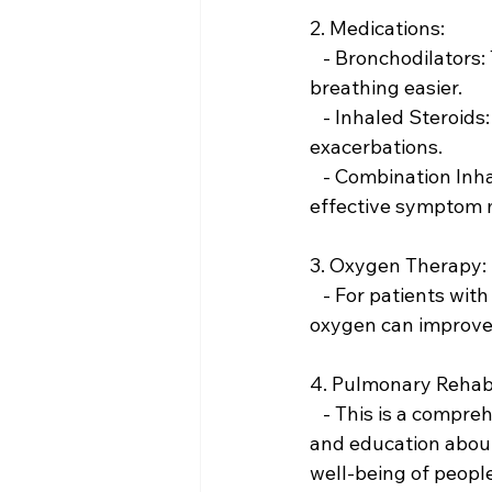
2. Medications:
   - Bronchodilators: These medications relax the muscles around the airways, making 
breathing easier.
   - Inhaled Steroids: These can reduce airway inflammation and help prevent 
exacerbations.
   - Combination Inhalers: These contain both bronchodilators and steroids for more 
effective symptom
3. Oxygen Therapy:
   - For patients with severe COPD and low levels of oxygen in their blood, supplemental 
oxygen can improve q
4. Pulmonary Rehabi
   - This is a comprehensive program that includes exercise training, nutritional advice, 
and education about
well-being of peopl