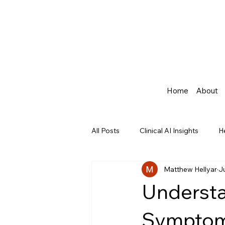
Home
About
All Posts
Clinical AI Insights
H
Matthew Hellyar
J
Agentic AI in Healthcare
Underst
Symptom