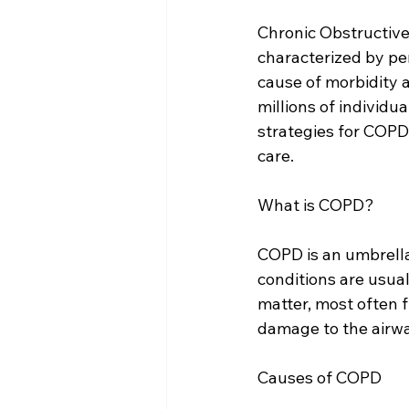
Chronic Obstructive
characterized by pers
cause of morbidity a
millions of individ
strategies for COPD
care.
What is COPD?
COPD is an umbrella
conditions are usual
matter, most often f
damage to the airway
Causes of COPD