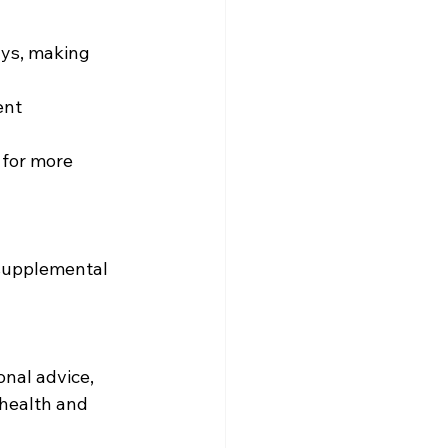
health and 