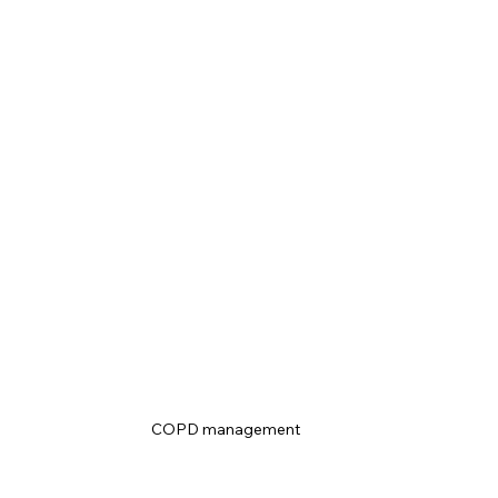
COPD management 