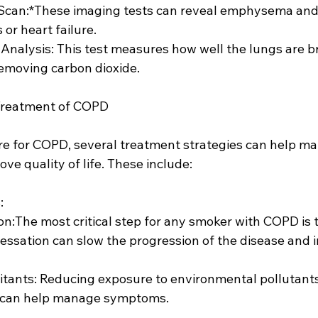
 Scan:*These imaging tests can reveal emphysema and 
or heart failure.
 Analysis: This test measures how well the lungs are b
removing carbon dioxide.
Treatment of COPD
ure for COPD, several treatment strategies can help m
e quality of life. These include:
:
ssation can slow the progression of the disease and 
can help manage symptoms.