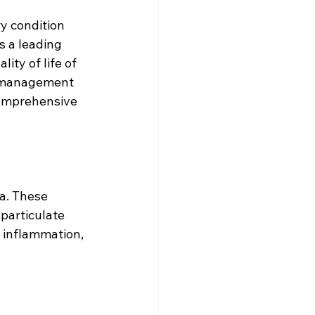
y condition 
s a leading 
ity of life of 
nd management 
comprehensive 
a. These 
particulate 
 inflammation, 